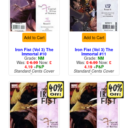
Add to Cart
Add to Cart
Iron Fist (Vol 3) The
Iron Fist (Vol 3) The
Immortal #10
Immortal #11
Grade:
NM
Grade:
NM
Was:
£ 6.99
Now:
£
Was:
£ 6.99
Now:
£
4.19
+
P&P
4.19
+
P&P
Standard Cents Cover
Standard Cents Cover
Price
Price
More than 1 available