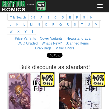
0 items
Title Search
0-9
A
B
C
D
E
F
G
H
I
J
K
L
M
N
O
P
Q
R
S
T
U
V
W
X
Y
Z
Price Variants
Cover Variants
Newsstand Eds.
CGC Graded
What's New?
Scanned Items
Grab Bags
Make Offers
Bulk discounts as standard!