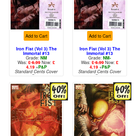
Add to Cart
Add to Cart
Iron Fist (Vol 3) The
Iron Fist (Vol 3) The
Immortal #13
Immortal #13
Grade:
NM
Grade:
NM-
Was:
£ 6.99
Now:
£
Was:
£ 6.99
Now:
£
4.19
+
P&P
4.19
+
P&P
Standard Cents Cover
Standard Cents Cover
Price
Price
More than 1 available