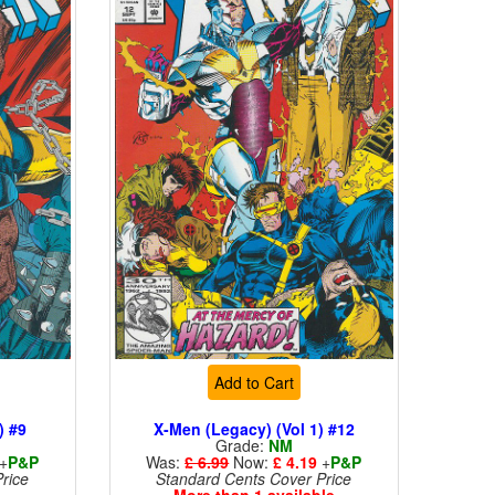
Add to Cart
) #9
X-Men (Legacy) (Vol 1) #12
Grade:
NM
+
P&P
Was:
£ 6.99
Now:
£ 4.19
+
P&P
rice
Standard Cents Cover Price