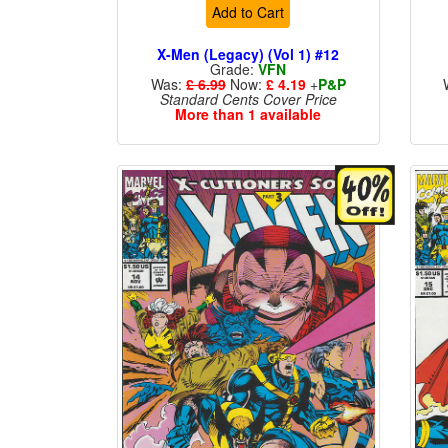
Add to Cart
X-Men (Legacy) (Vol 1) #12
Grade:
VFN
Was:
£ 6.99
Now:
£ 4.19
+
P&P
Standard Cents Cover Price
More than 1 available