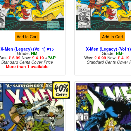
Add to Cart
Add to Cart
X-Men (Legacy) (Vol 1) #15
X-Men (Legacy) (Vol 1
Grade:
NM
Grade:
NM-
Was:
£ 6.99
Now:
£ 4.19
+
P&P
Was:
£ 6.99
Now:
£ 4.19
Standard Cents Cover Price
Standard Cents Cover P
More than 1 available