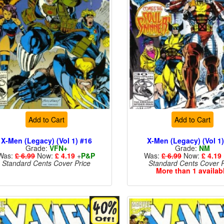
Add to Cart
Add to Cart
X-Men (Legacy) (Vol 1) #16
X-Men (Legacy) (Vol 1
Grade:
VFN+
Grade:
NM
Was:
£ 6.99
Now:
£ 4.19
+
P&P
Was:
£ 6.99
Now:
£ 4.19
Standard Cents Cover Price
Standard Cents Cover P
More than 1 availab