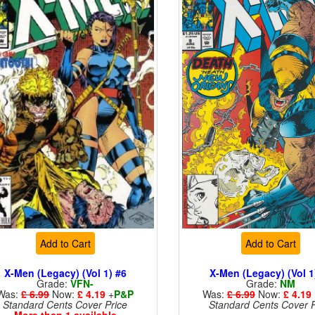
Add to Cart
Add to Cart
X-Men (Legacy) (Vol 1) #6
X-Men (Legacy) (Vol 1
Grade:
VFN-
Grade:
NM
Was:
£ 6.99
Now:
£ 4.19
+
P&P
Was:
£ 6.99
Now:
£ 4.19
Standard Cents Cover Price
Standard Cents Cover P