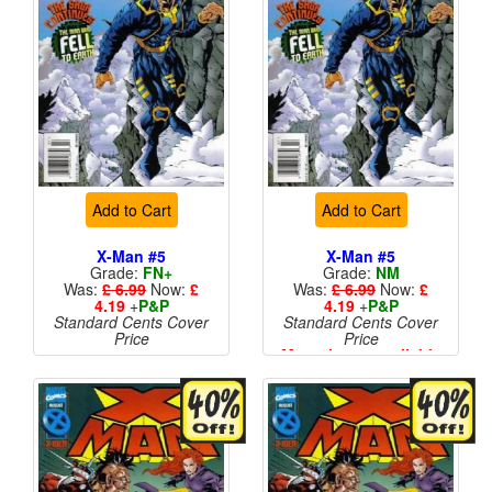
Add to Cart
Add to Cart
X-Man #5
X-Man #5
Grade:
FN+
Grade:
NM
Was:
£ 6.99
Now:
£
Was:
£ 6.99
Now:
£
4.19
+
P&P
4.19
+
P&P
Standard Cents Cover
Standard Cents Cover
Price
Price
More than 1 available