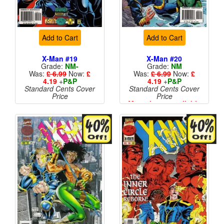
Add to Cart
Add to Cart
X-Man #19
X-Man #20
Grade:
NM-
Grade:
NM
Was:
£ 6.99
Now:
£
Was:
£ 6.99
Now:
£
4.19
+
P&P
4.19
+
P&P
Standard Cents Cover
Standard Cents Cover
Price
Price
More than 1 available