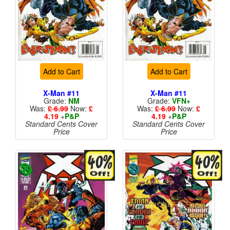
Add to Cart
Add to Cart
X-Man #11
X-Man #11
Grade:
NM
Grade:
VFN+
Was:
£ 6.99
Now:
£
Was:
£ 6.99
Now:
£
4.19
+
P&P
4.19
+
P&P
Standard Cents Cover
Standard Cents Cover
Price
Price