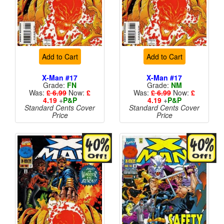
Add to Cart
Add to Cart
X-Man #17
X-Man #17
Grade:
FN
Grade:
NM
Was:
£ 6.99
Now:
£
Was:
£ 6.99
Now:
£
4.19
+
P&P
4.19
+
P&P
Standard Cents Cover
Standard Cents Cover
Price
Price