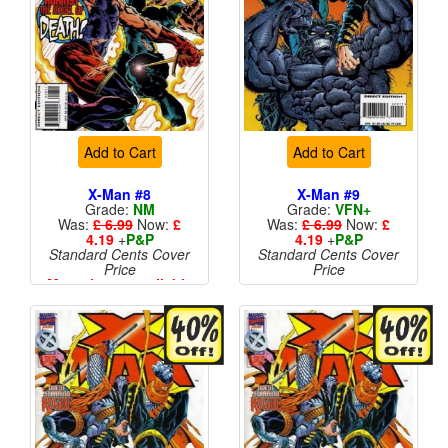
Add to Cart
Add to Cart
X-Man #8
X-Man #9
Grade:
NM
Grade:
VFN+
Was:
£ 6.99
Now:
£
Was:
£ 6.99
Now:
£
4.19
+
P&P
4.19
+
P&P
Standard Cents Cover
Standard Cents Cover
Price
Price
More than 1 available