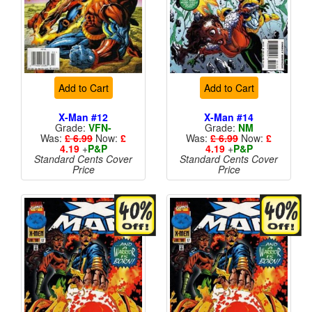
Add to Cart
Add to Cart
X-Man #12
X-Man #14
Grade:
VFN-
Grade:
NM
Was:
£ 6.99
Now:
£
Was:
£ 6.99
Now:
£
4.19
+
P&P
4.19
+
P&P
Standard Cents Cover
Standard Cents Cover
Price
Price