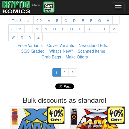
0 items
Title Search
0-9
A
B
C
D
E
F
G
H
I
J
K
L
M
N
O
P
Q
R
S
T
U
V
W
X
Y
Z
Price Variants
Cover Variants
Newsstand Eds.
CGC Graded
What's New?
Scanned Items
Grab Bags
Make Offers
1
2
3
Bulk discounts as standard!