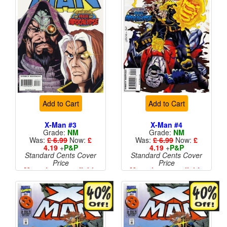
Add to Cart
Add to Cart
X-Man #3
X-Man #4
Grade:
NM
Grade:
NM
Was:
£ 6.99
Now:
£
Was:
£ 6.99
Now:
£
4.19
+
P&P
4.19
+
P&P
Standard Cents Cover
Standard Cents Cover
Price
Price
More than 1 available
More than 1 available