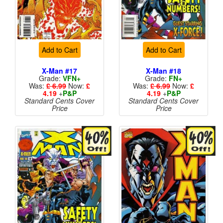
Add to Cart
Add to Cart
X-Man #17
X-Man #18
Grade:
VFN+
Grade:
FN+
Was:
£ 6.99
Now:
£
Was:
£ 6.99
Now:
£
4.19
+
P&P
4.19
+
P&P
Standard Cents Cover
Standard Cents Cover
Price
Price