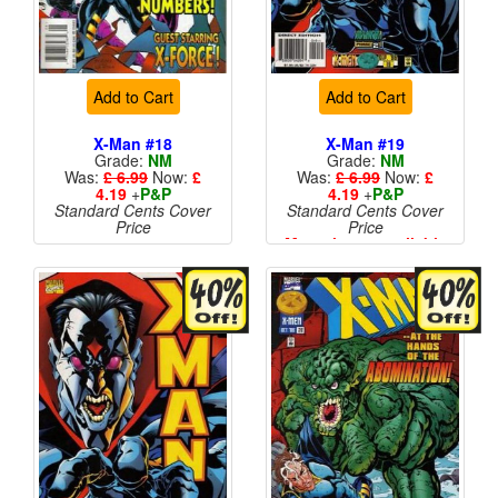
Add to Cart
Add to Cart
X-Man #18
X-Man #19
Grade:
NM
Grade:
NM
Was:
£ 6.99
Now:
£
Was:
£ 6.99
Now:
£
4.19
+
P&P
4.19
+
P&P
Standard Cents Cover
Standard Cents Cover
Price
Price
More than 1 available