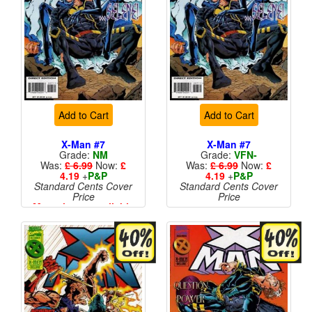
Add to Cart
Add to Cart
X-Man #7
X-Man #7
Grade:
NM
Grade:
VFN-
Was:
£ 6.99
Now:
£
Was:
£ 6.99
Now:
£
4.19
+
P&P
4.19
+
P&P
Standard Cents Cover
Standard Cents Cover
Price
Price
More than 1 available