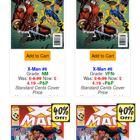
Add to Cart
Add to Cart
X-Man #6
X-Man #6
Grade:
NM
Grade:
VFN-
Was:
£ 6.99
Now:
£
Was:
£ 6.99
Now:
£
4.19
+
P&P
4.19
+
P&P
Standard Cents Cover
Standard Cents Cover
Price
Price
More than 1 available
More than 1 available