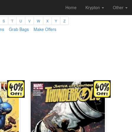
Home
Krypton
Other
S
T
U
V
W
X
Y
Z
ms
Grab Bags
Make Offers