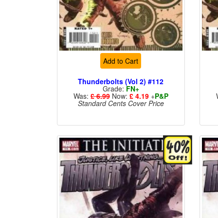
Add to Cart
Thunderbolts (Vol 2) #112
Grade:
FN+
Was:
£ 6.99
Now:
£ 4.19
+
P&P
Standard Cents Cover Price