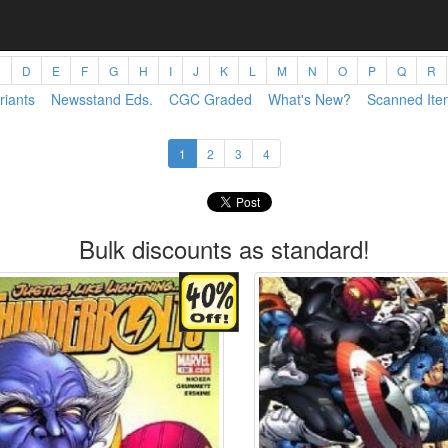
C
D
E
F
G
H
I
J
K
L
M
N
O
P
Q
R
riants
Newsstand Eds.
CGC Graded
What's New?
Scanned Ite
1
2
3
4
Bulk discounts as standard!