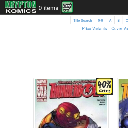
0 items
Title Search
0-9
A
B
Price Variants
Cover Va