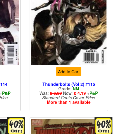
Add to Cart
#114
Thunderbolts (Vol 2) #115
Grade:
NM
+
P&P
Was:
£ 6.99
Now:
£ 4.19
+
P&P
rice
Standard Cents Cover Price
More than 1 available