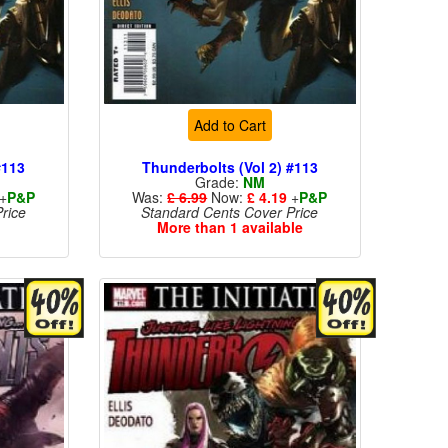
Add to Cart
#113
Thunderbolts (Vol 2) #113
Grade:
NM
+
P&P
Was:
£ 6.99
Now:
£ 4.19
+
P&P
rice
Standard Cents Cover Price
More than 1 available