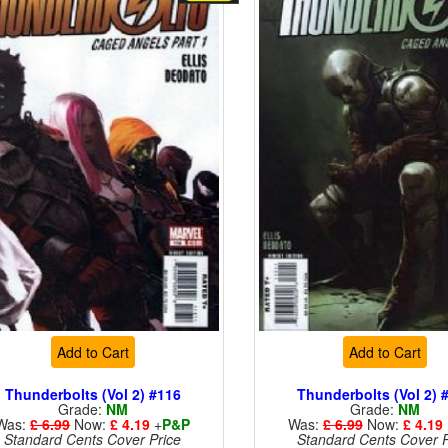
Add to Cart
Add to Cart
Thunderbolts (Vol 2) #116
Thunderbolts (Vol 2) 
Grade:
NM
Grade:
NM
Was:
£ 6.99
Now:
£ 4.19
+
P&P
Was:
£ 6.99
Now:
£ 4.19
Standard Cents Cover Price
Standard Cents Cover P