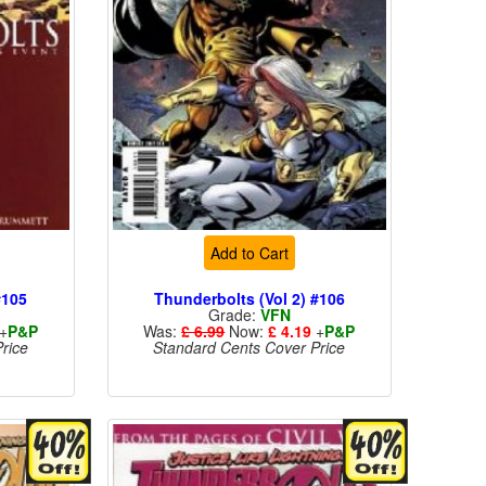
Add to Cart
#105
Thunderbolts (Vol 2) #106
Grade:
VFN
+
P&P
Was:
£ 6.99
Now:
£ 4.19
+
P&P
rice
Standard Cents Cover Price