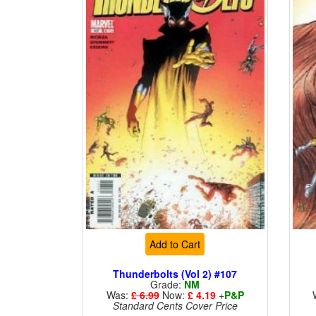
Add to Cart
Thunderbolts (Vol 2) #107
Grade:
NM
Was:
£ 6.99
Now:
£ 4.19
+
P&P
Standard Cents Cover Price