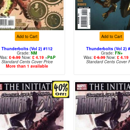
Add to Cart
Add to Cart
Thunderbolts (Vol 2) #112
Thunderbolts (Vol 2) 
Grade:
NM
Grade:
FN+
Was:
£ 6.99
Now:
£ 4.19
+
P&P
Was:
£ 6.99
Now:
£ 4.19
Standard Cents Cover Price
Standard Cents Cover P
More than 1 available