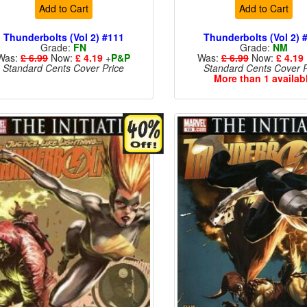
Add to Cart
Add to Cart
Thunderbolts (Vol 2) #111
Thunderbolts (Vol 2) 
Grade:
FN
Grade:
NM
Was:
£ 6.99
Now:
£ 4.19
+
P&P
Was:
£ 6.99
Now:
£ 4.19
Standard Cents Cover Price
Standard Cents Cover P
More than 1 availab