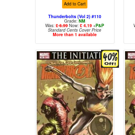
Add to Cart
Thunderbolts (Vol 2) #110
Grade:
NM
Was:
£ 6.99
Now:
£ 4.19
+
P&P
Standard Cents Cover Price
More than 1 available