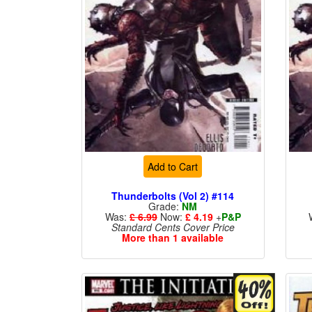
Add to Cart
Thunderbolts (Vol 2) #114
Grade:
NM
Was:
£ 6.99
Now:
£ 4.19
+
P&P
Standard Cents Cover Price
More than 1 available