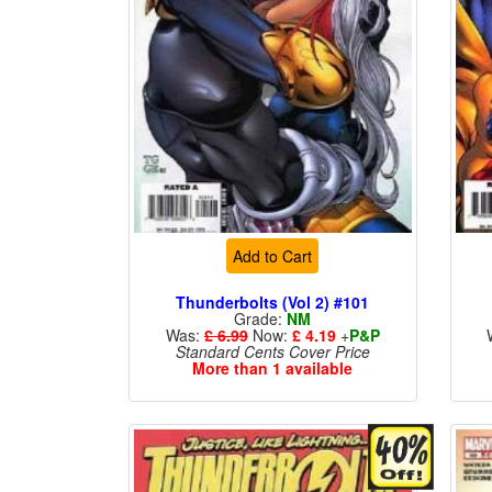
Add to Cart
Thunderbolts (Vol 2) #101
Grade:
NM
Was:
£ 6.99
Now:
£ 4.19
+
P&P
Standard Cents Cover Price
More than 1 available