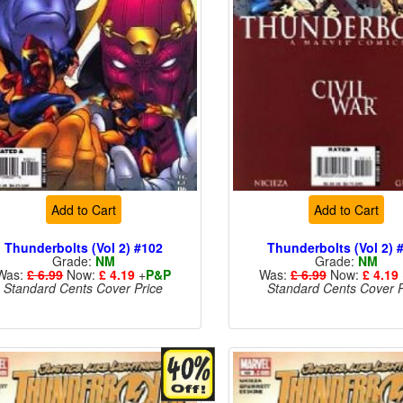
Add to Cart
Add to Cart
Thunderbolts (Vol 2) #102
Thunderbolts (Vol 2) 
Grade:
NM
Grade:
NM
Was:
£ 6.99
Now:
£ 4.19
+
P&P
Was:
£ 6.99
Now:
£ 4.19
Standard Cents Cover Price
Standard Cents Cover P