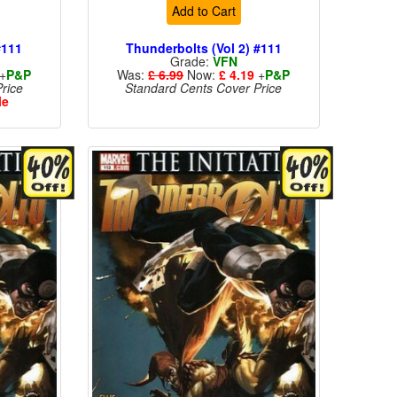
Add to Cart
#111
Thunderbolts (Vol 2) #111
Grade:
VFN
+
P&P
Was:
£ 6.99
Now:
£ 4.19
+
P&P
rice
Standard Cents Cover Price
le