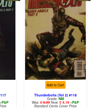
Add to Cart
#117
Thunderbolts (Vol 2) #118
Grade:
NM
+
P&P
Was:
£ 6.99
Now:
£ 4.19
+
P&P
rice
Standard Cents Cover Price