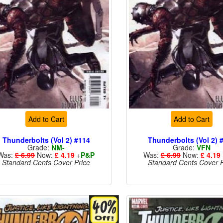
Add to Cart
Add to Cart
Thunderbolts (Vol 2) #114
Thunderbolts (Vol 2) 
Grade:
NM-
Grade:
VFN
Was:
£ 6.99
Now:
£ 4.19
+
P&P
Was:
£ 6.99
Now:
£ 4.19
Standard Cents Cover Price
Standard Cents Cover P