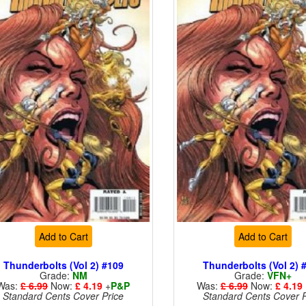
Add to Cart
Add to Cart
Thunderbolts (Vol 2) #109
Thunderbolts (Vol 2) 
Grade:
NM
Grade:
VFN+
Was:
£ 6.99
Now:
£ 4.19
+
P&P
Was:
£ 6.99
Now:
£ 4.19
Standard Cents Cover Price
Standard Cents Cover P