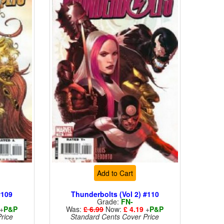
Add to Cart
#109
Thunderbolts (Vol 2) #110
Grade:
FN-
+
P&P
Was:
£ 6.99
Now:
£ 4.19
+
P&P
rice
Standard Cents Cover Price