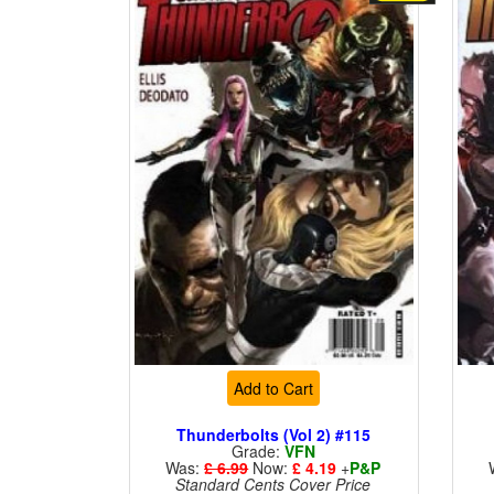
Add to Cart
Thunderbolts (Vol 2) #115
Grade:
VFN
Was:
£ 6.99
Now:
£ 4.19
+
P&P
Standard Cents Cover Price