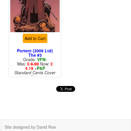
Add to Cart
Portent (2006 Ltd)
The #3
Grade:
VFN-
Was:
£ 6.99
Now:
£
4.19
+
P&P
Standard Cents Cover
Price
More than 1 available
Site designed by David Roe