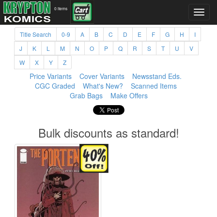
0 items
Title Search
0-9
A
B
C
D
E
F
G
H
I
J
K
L
M
N
O
P
Q
R
S
T
U
V
W
X
Y
Z
Price Variants
Cover Variants
Newsstand Eds.
CGC Graded
What's New?
Scanned Items
Grab Bags
Make Offers
Bulk discounts as standard!