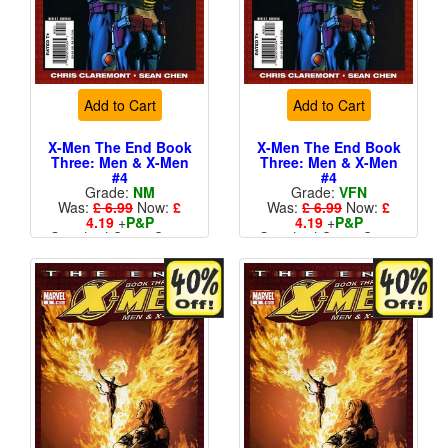
Add to Cart
Add to Cart
X-Men The End Book
X-Men The End Book
Three: Men & X-Men
Three: Men & X-Men
#4
#4
Grade:
NM
Grade:
VFN
Was:
£ 6.99
Now:
£
Was:
£ 6.99
Now:
£
4.19
+
P&P
4.19
+
P&P
Standard Cents Cover
Standard Cents Cover
Price
Price
More than 1 available