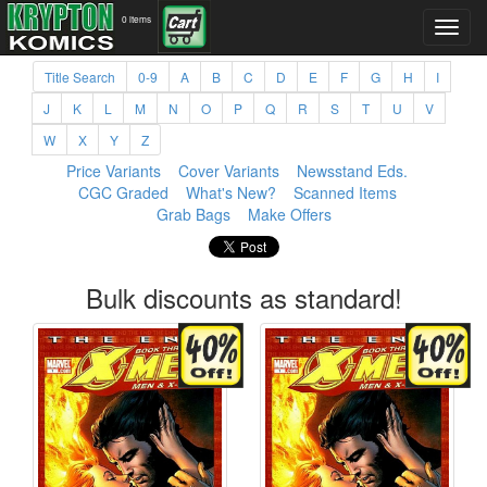
0 items
Title Search
0-9
A
B
C
D
E
F
G
H
I
J
K
L
M
N
O
P
Q
R
S
T
U
V
W
X
Y
Z
Price Variants
Cover Variants
Newsstand Eds.
CGC Graded
What's New?
Scanned Items
Grab Bags
Make Offers
Bulk discounts as standard!