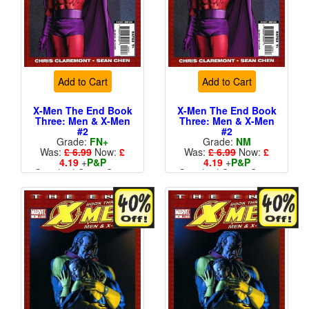
Add to Cart
Add to Cart
X-Men The End Book
X-Men The End Book
Three: Men & X-Men
Three: Men & X-Men
#2
#2
Grade:
FN+
Grade:
NM
Was:
£ 6.99
Now:
£
Was:
£ 6.99
Now:
£
4.19
+
P&P
4.19
+
P&P
Standard Cents Cover
Standard Cents Cover
Price
Price
More than 1 available