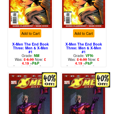
Add to Cart
Add to Cart
X-Men The End Book
X-Men The End Book
Three: Men & X-Men
Three: Men & X-Men
#1
#1
Grade:
NM
Grade:
VFN-
Was:
£ 6.99
Now:
£
Was:
£ 6.99
Now:
£
4.19
+
P&P
4.19
+
P&P
Standard Cents Cover
Standard Cents Cover
Price
Price
More than 1 available