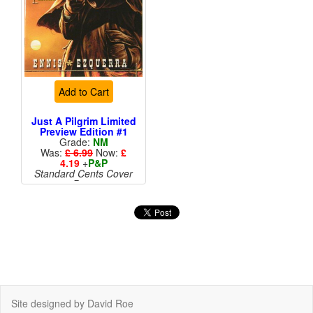
Add to Cart
Just A Pilgrim Limited
Preview Edition #1
Grade:
NM
Was:
£ 6.99
Now:
£
4.19
+
P&P
Standard Cents Cover
Price
Site designed by David Roe