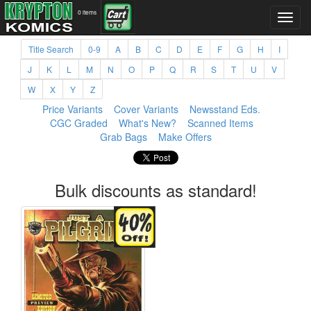
0 items
Title Search
0-9
A
B
C
D
E
F
G
H
I
J
K
L
M
N
O
P
Q
R
S
T
U
V
W
X
Y
Z
Price Variants
Cover Variants
Newsstand Eds.
CGC Graded
What's New?
Scanned Items
Grab Bags
Make Offers
Bulk discounts as standard!