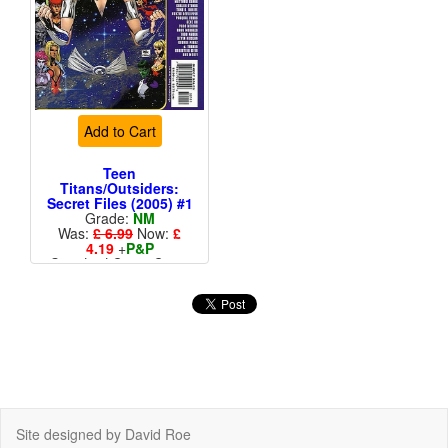
Add to Cart
Teen
Titans/Outsiders:
Secret Files (2005) #1
Grade:
NM
Was:
£ 6.99
Now:
£
4.19
+
P&P
Standard Cents Cover
Price
More than 1 available
Site designed by David Roe