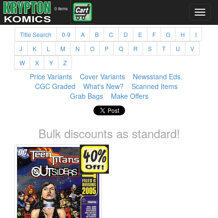
0 items
Title Search
0-9
A
B
C
D
E
F
G
H
I
J
K
L
M
N
O
P
Q
R
S
T
U
V
W
X
Y
Z
Price Variants
Cover Variants
Newsstand Eds.
CGC Graded
What's New?
Scanned Items
Grab Bags
Make Offers
Bulk discounts as standard!