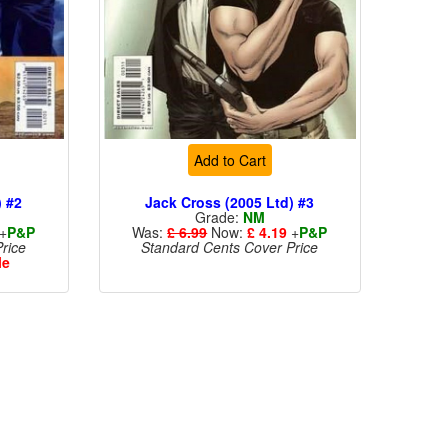
Add to Cart
) #2
Jack Cross (2005 Ltd) #3
Grade:
NM
+
P&P
Was:
£ 6.99
Now:
£ 4.19
+
P&P
rice
Standard Cents Cover Price
le