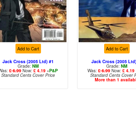
Add to Cart
Add to Cart
Jack Cross (2005 Ltd) #1
Jack Cross (2005 Ltd
Grade:
NM
Grade:
NM
Was:
£ 6.99
Now:
£ 4.19
+
P&P
Was:
£ 6.99
Now:
£ 4.19
Standard Cents Cover Price
Standard Cents Cover P
More than 1 availab