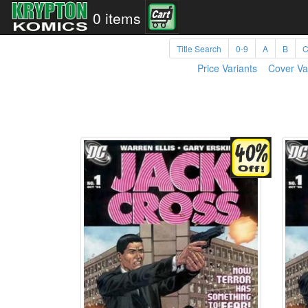
0 items
Title Search
0-9
A
B
Price Variants
Cover Va