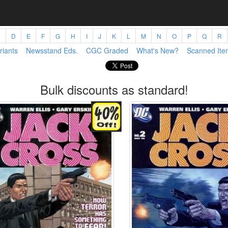
C
D
E
F
G
H
I
J
K
L
M
N
O
P
Q
R
riants
Newsstand Eds.
CGC Graded
What's New?
Scanned Ite
Bulk discounts as standard!