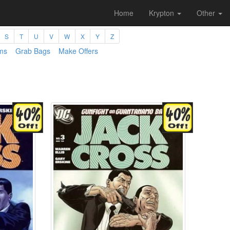
Home
Krypton
Other
S
T
U
V
W
X
Y
Z
ms
Grab Bags
Make Offers