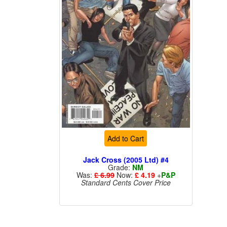
Add to Cart
Jack Cross (2005 Ltd) #4
Grade:
NM
Was:
£ 6.99
Now:
£ 4.19
+
P&P
Standard Cents Cover Price