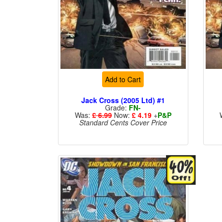
Add to Cart
Jack Cross (2005 Ltd) #1
Grade:
FN-
Was:
£ 6.99
Now:
£ 4.19
+
P&P
Standard Cents Cover Price