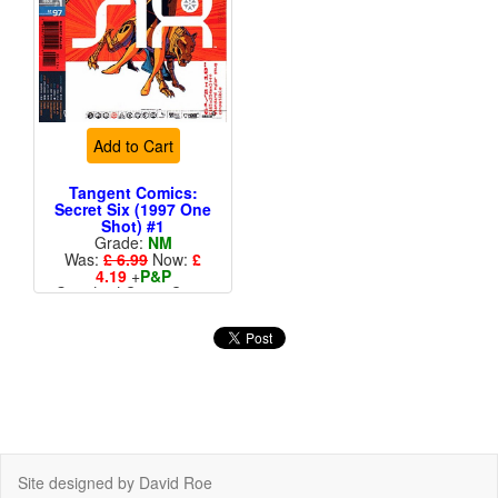
Add to Cart
Tangent Comics:
Secret Six (1997 One
Shot) #1
Grade:
NM
Was:
£ 6.99
Now:
£
4.19
+
P&P
Standard Cents Cover
Price
Site designed by David Roe