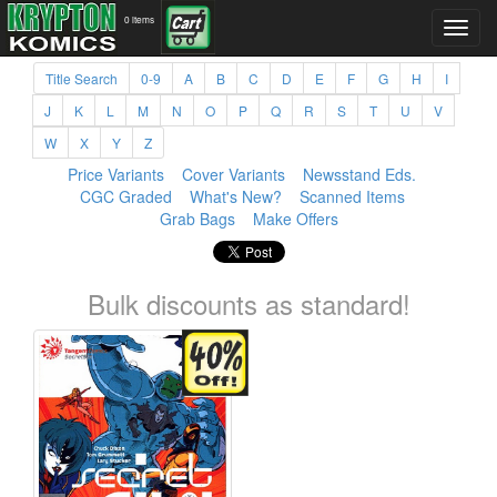
0 items
Title Search
0-9
A
B
C
D
E
F
G
H
I
J
K
L
M
N
O
P
Q
R
S
T
U
V
W
X
Y
Z
Price Variants
Cover Variants
Newsstand Eds.
CGC Graded
What's New?
Scanned Items
Grab Bags
Make Offers
Bulk discounts as standard!