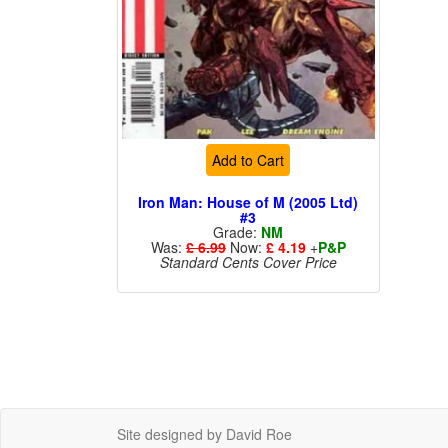
Add to Cart
Iron Man: House of M (2005 Ltd)
#3
Grade:
NM
Was:
£ 6.99
Now:
£ 4.19
+
P&P
Standard Cents Cover Price
Site designed by David Roe