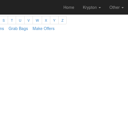
Home
Krypton
Other
S
T
U
V
W
X
Y
Z
ms
Grab Bags
Make Offers