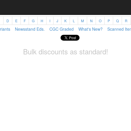
C
D
E
F
G
H
I
J
K
L
M
N
O
P
Q
R
riants
Newsstand Eds.
CGC Graded
What's New?
Scanned Ite
Bulk discounts as standard!