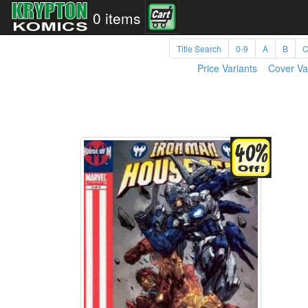
0 items
Title Search
0-9
A
B
Price Variants
Cover Va