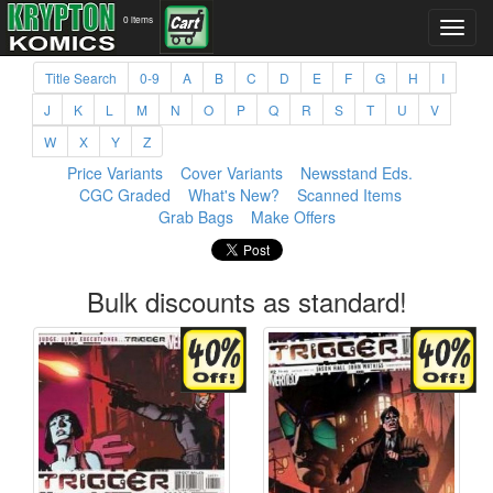
0 items
Title Search
0-9
A
B
C
D
E
F
G
H
I
J
K
L
M
N
O
P
Q
R
S
T
U
V
W
X
Y
Z
Price Variants
Cover Variants
Newsstand Eds.
CGC Graded
What's New?
Scanned Items
Grab Bags
Make Offers
Bulk discounts as standard!