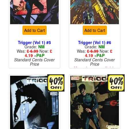
Add to Cart
Add to Cart
Trigger (Vol 1) #5
Trigger (Vol 1) #6
Grade:
NM
Grade:
NM
Was:
£ 6.99
Now:
£
Was:
£ 6.99
Now:
£
4.19
+
P&P
4.19
+
P&P
Standard Cents Cover
Standard Cents Cover
Price
Price
More than 1 available