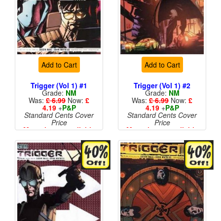
Add to Cart
Add to Cart
Trigger (Vol 1) #1
Trigger (Vol 1) #2
Grade:
NM
Grade:
NM
Was:
£ 6.99
Now:
£
Was:
£ 6.99
Now:
£
4.19
+
P&P
4.19
+
P&P
Standard Cents Cover
Standard Cents Cover
Price
Price
More than 1 available
More than 1 available