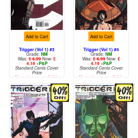
Add to Cart
Add to Cart
Trigger (Vol 1) #3
Trigger (Vol 1) #4
Grade:
NM
Grade:
NM
Was:
£ 6.99
Now:
£
Was:
£ 6.99
Now:
£
4.19
+
P&P
4.19
+
P&P
Standard Cents Cover
Standard Cents Cover
Price
Price
More than 1 available
More than 1 available