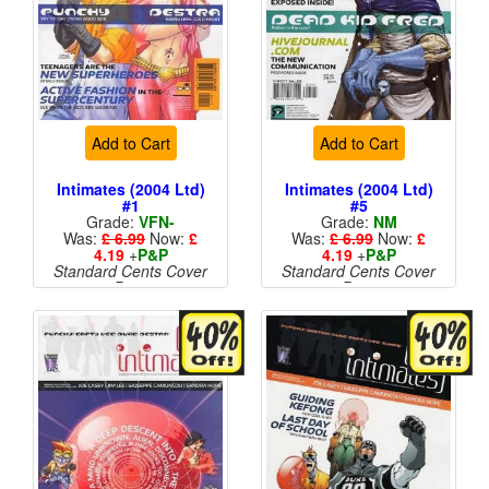
Add to Cart
Add to Cart
Intimates (2004 Ltd)
Intimates (2004 Ltd)
#1
#5
Grade:
VFN-
Grade:
NM
Was:
£ 6.99
Now:
£
Was:
£ 6.99
Now:
£
4.19
+
P&P
4.19
+
P&P
Standard Cents Cover
Standard Cents Cover
Price
Price
More than 1 available