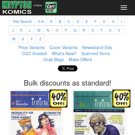
0 items
Title Search
0-9
A
B
C
D
E
F
G
H
I
J
K
L
M
N
O
P
Q
R
S
T
U
V
W
X
Y
Z
Price Variants
Cover Variants
Newsstand Eds.
CGC Graded
What's New?
Scanned Items
Grab Bags
Make Offers
Bulk discounts as standard!