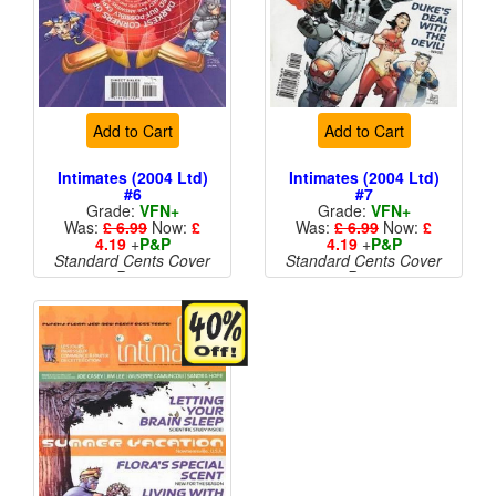
Add to Cart
Add to Cart
Intimates (2004 Ltd)
Intimates (2004 Ltd)
#6
#7
Grade:
VFN+
Grade:
VFN+
Was:
£ 6.99
Now:
£
Was:
£ 6.99
Now:
£
4.19
+
P&P
4.19
+
P&P
Standard Cents Cover
Standard Cents Cover
Price
Price
More than 1 available