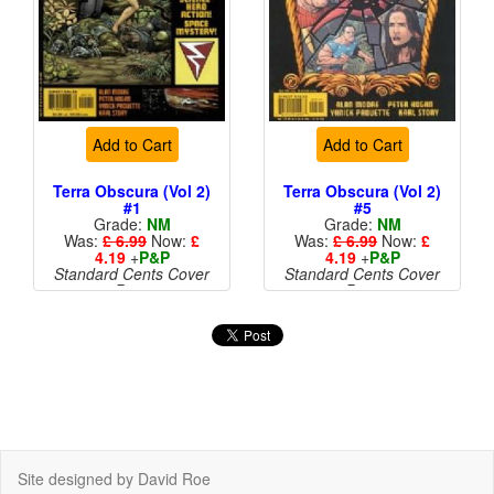
Add to Cart
Add to Cart
Terra Obscura (Vol 2)
Terra Obscura (Vol 2)
#1
#5
Grade:
NM
Grade:
NM
Was:
£ 6.99
Now:
£
Was:
£ 6.99
Now:
£
4.19
+
P&P
4.19
+
P&P
Standard Cents Cover
Standard Cents Cover
Price
Price
Site designed by David Roe