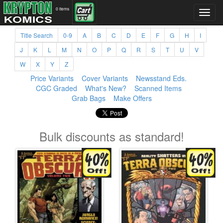
0 items
Title Search
0-9
A
B
C
D
E
F
G
H
I
J
K
L
M
N
O
P
Q
R
S
T
U
V
W
X
Y
Z
Price Variants
Cover Variants
Newsstand Eds.
CGC Graded
What's New?
Scanned Items
Grab Bags
Make Offers
Bulk discounts as standard!