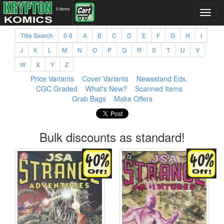
0 items
Title Search
0-9
A
B
C
D
E
F
G
H
I
J
K
L
M
N
O
P
Q
R
S
T
U
V
W
X
Y
Z
Price Variants
Cover Variants
Newsstand Eds.
CGC Graded
What's New?
Scanned Items
Grab Bags
Make Offers
Bulk discounts as standard!