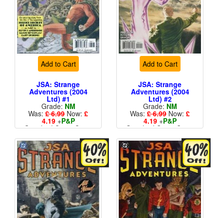
Add to Cart
Add to Cart
JSA: Strange
JSA: Strange
Adventures (2004
Adventures (2004
Ltd) #1
Ltd) #2
Grade:
NM
Grade:
NM
Was:
£ 6.99
Now:
£
Was:
£ 6.99
Now:
£
4.19
+
P&P
4.19
+
P&P
Standard Cents Cover
Standard Cents Cover
Price
Price
More than 1 available
More than 1 available