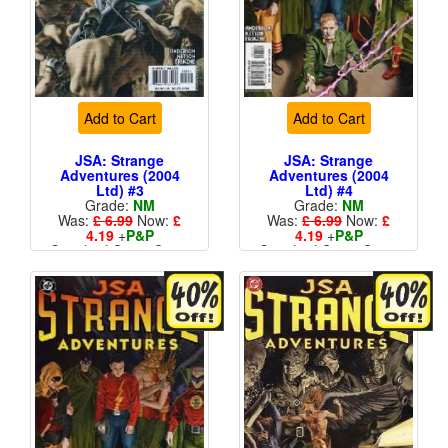
Add to Cart
Add to Cart
JSA: Strange
JSA: Strange
Adventures (2004
Adventures (2004
Ltd) #3
Ltd) #4
Grade:
NM
Grade:
NM
Was:
£ 6.99
Now:
£
Was:
£ 6.99
Now:
£
4.19
+
P&P
4.19
+
P&P
Standard Cents Cover
Standard Cents Cover
Price
Price
More than 1 available