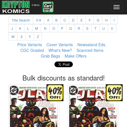
0 items
Title Search
0-9
A
B
C
D
E
F
G
H
I
J
K
L
M
N
O
P
Q
R
S
T
U
V
W
X
Y
Z
Price Variants
Cover Variants
Newsstand Eds.
CGC Graded
What's New?
Scanned Items
Grab Bags
Make Offers
Bulk discounts as standard!