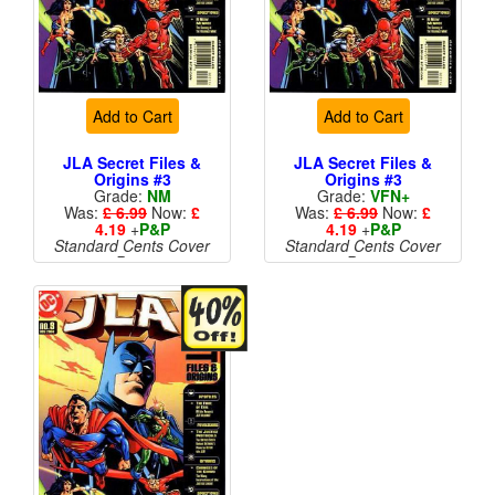
Add to Cart
Add to Cart
JLA Secret Files &
JLA Secret Files &
Origins #3
Origins #3
Grade:
NM
Grade:
VFN+
Was:
£ 6.99
Now:
£
Was:
£ 6.99
Now:
£
4.19
+
P&P
4.19
+
P&P
Standard Cents Cover
Standard Cents Cover
Price
Price