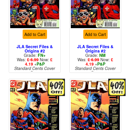
Add to Cart
Add to Cart
JLA Secret Files &
JLA Secret Files &
Origins #2
Origins #2
Grade:
FN+
Grade:
NM
Was:
£ 6.99
Now:
£
Was:
£ 6.99
Now:
£
4.19
+
P&P
4.19
+
P&P
Standard Cents Cover
Standard Cents Cover
Price
Price
More than 1 available