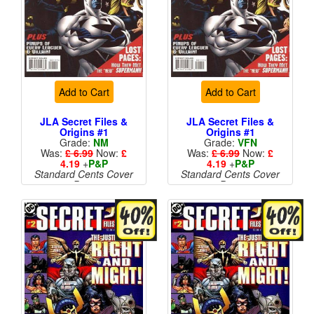
Add to Cart
Add to Cart
JLA Secret Files &
JLA Secret Files &
Origins #1
Origins #1
Grade:
NM
Grade:
VFN
Was:
£ 6.99
Now:
£
Was:
£ 6.99
Now:
£
4.19
+
P&P
4.19
+
P&P
Standard Cents Cover
Standard Cents Cover
Price
Price
More than 1 available