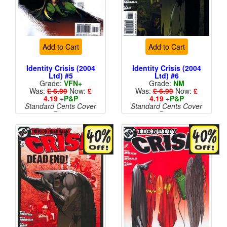
Add to Cart
Add to Cart
Identity Crisis (2004
Identity Crisis (2004
Ltd) #5
Ltd) #6
Grade:
VFN+
Grade:
NM
Was:
£ 6.99
Now:
£
Was:
£ 6.99
Now:
£
4.19
+
P&P
4.19
+
P&P
Standard Cents Cover
Standard Cents Cover
Price
Price