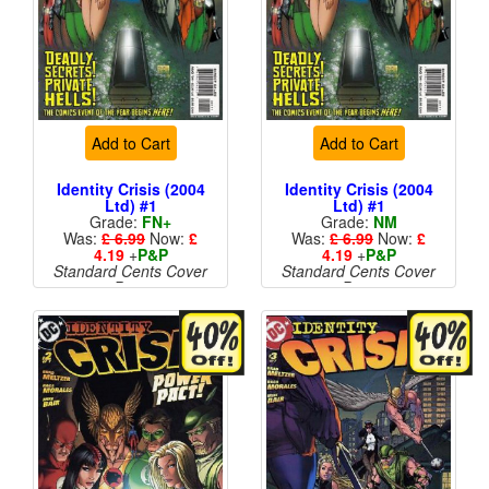
Add to Cart
Add to Cart
Identity Crisis (2004
Identity Crisis (2004
Ltd) #1
Ltd) #1
Grade:
FN+
Grade:
NM
Was:
£ 6.99
Now:
£
Was:
£ 6.99
Now:
£
4.19
+
P&P
4.19
+
P&P
Standard Cents Cover
Standard Cents Cover
Price
Price
More than 1 available