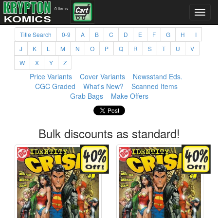
0 items
Title Search
0-9
A
B
C
D
E
F
G
H
I
J
K
L
M
N
O
P
Q
R
S
T
U
V
W
X
Y
Z
Price Variants
Cover Variants
Newsstand Eds.
CGC Graded
What's New?
Scanned Items
Grab Bags
Make Offers
Bulk discounts as standard!