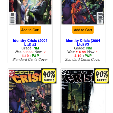
Add to Cart
Add to Cart
Identity Crisis (2004
Identity Crisis (2004
Ltd) #2
Ltd) #3
Grade:
NM
Grade:
NM
Was:
£ 6.99
Now:
£
Was:
£ 6.99
Now:
£
4.19
+
P&P
4.19
+
P&P
Standard Cents Cover
Standard Cents Cover
Price
Price
More than 1 available