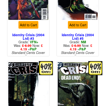
Add to Cart
Add to Cart
Identity Crisis (2004
Identity Crisis (2004
Ltd) #3
Ltd) #5
Grade:
VFN+
Grade:
NM
Was:
£ 6.99
Now:
£
Was:
£ 6.99
Now:
£
4.19
+
P&P
4.19
+
P&P
Standard Cents Cover
Standard Cents Cover
Price
Price