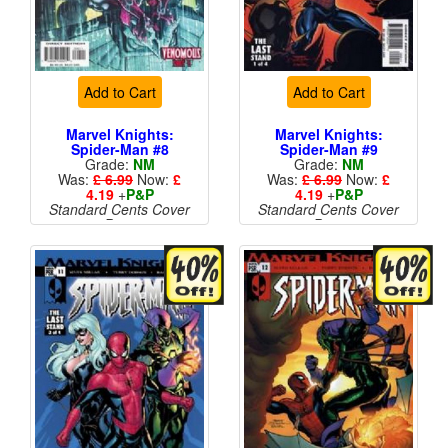
Add to Cart
Add to Cart
Marvel Knights:
Marvel Knights:
Spider-Man #8
Spider-Man #9
Grade:
NM
Grade:
NM
Was:
£ 6.99
Now:
£
Was:
£ 6.99
Now:
£
4.19
+
P&P
4.19
+
P&P
Standard Cents Cover
Standard Cents Cover
Price
Price
More than 1 available
More than 1 available