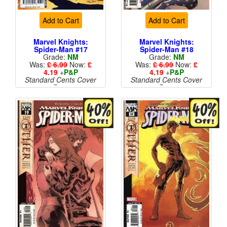
Add to Cart
Add to Cart
Marvel Knights:
Marvel Knights:
Spider-Man #17
Spider-Man #18
Grade:
NM
Grade:
NM
Was:
£ 6.99
Now:
£
Was:
£ 6.99
Now:
£
4.19
+
P&P
4.19
+
P&P
Standard Cents Cover
Standard Cents Cover
Price
Price
More than 1 available
More than 1 available