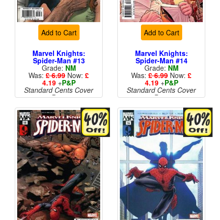
Add to Cart
Add to Cart
Marvel Knights:
Marvel Knights:
Spider-Man #13
Spider-Man #14
Grade:
NM
Grade:
NM
Was:
£ 6.99
Now:
£
Was:
£ 6.99
Now:
£
4.19
+
P&P
4.19
+
P&P
Standard Cents Cover
Standard Cents Cover
Price
Price
More than 1 available
More than 1 available