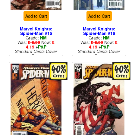
Add to Cart
Add to Cart
Marvel Knights:
Marvel Knights:
Spider-Man #15
Spider-Man #16
Grade:
NM
Grade:
NM
Was:
£ 6.99
Now:
£
Was:
£ 6.99
Now:
£
4.19
+
P&P
4.19
+
P&P
Standard Cents Cover
Standard Cents Cover
Price
Price
More than 1 available
More than 1 available