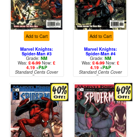
Add to Cart
Add to Cart
Marvel Knights:
Marvel Knights:
Spider-Man #3
Spider-Man #4
Grade:
NM
Grade:
NM
Was:
£ 6.99
Now:
£
Was:
£ 6.99
Now:
£
4.19
+
P&P
4.19
+
P&P
Standard Cents Cover
Standard Cents Cover
Price
Price
More than 1 available
More than 1 available