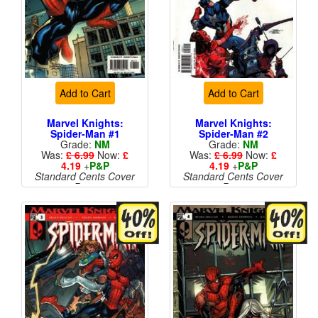
Add to Cart
Add to Cart
Marvel Knights:
Marvel Knights:
Spider-Man #1
Spider-Man #2
Grade:
NM
Grade:
NM
Was:
£ 6.99
Now:
£
Was:
£ 6.99
Now:
£
4.19
+
P&P
4.19
+
P&P
Standard Cents Cover
Standard Cents Cover
Price
Price
More than 1 available
More than 1 available