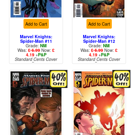
Add to Cart
Add to Cart
Marvel Knights:
Marvel Knights:
Spider-Man #11
Spider-Man #12
Grade:
NM
Grade:
NM
Was:
£ 6.99
Now:
£
Was:
£ 6.99
Now:
£
4.19
+
P&P
4.19
+
P&P
Standard Cents Cover
Standard Cents Cover
Price
Price
More than 1 available
More than 1 available