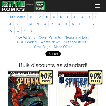
0 items
Title Search
0-9
A
B
C
D
E
F
G
H
I
J
K
L
M
N
O
P
Q
R
S
T
U
V
W
X
Y
Z
Price Variants
Cover Variants
Newsstand Eds.
CGC Graded
What's New?
Scanned Items
Grab Bags
Make Offers
Bulk discounts as standard!