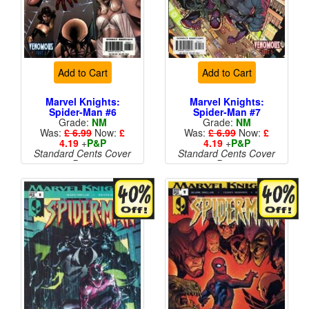
Add to Cart
Add to Cart
Marvel Knights:
Marvel Knights:
Spider-Man #6
Spider-Man #7
Grade:
NM
Grade:
NM
Was:
£ 6.99
Now:
£
Was:
£ 6.99
Now:
£
4.19
+
P&P
4.19
+
P&P
Standard Cents Cover
Standard Cents Cover
Price
Price
More than 1 available