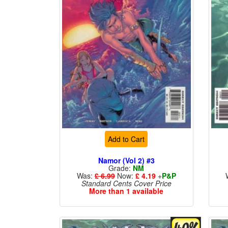
Add to Cart
Namor (Vol 2) #3
Grade:
NM
Was:
£ 6.99
Now:
£ 4.19
+
P&P
Standard Cents Cover Price
More than 1 available