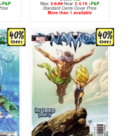
+
P&P
Was:
£ 6.99
Now:
£ 4.19
+
P&P
rice
Standard Cents Cover Price
More than 1 available