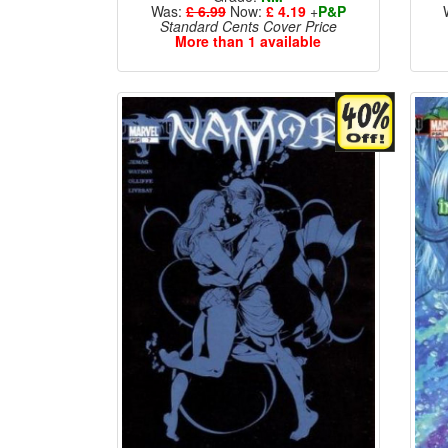
Was:
£ 6.99
Now:
£ 4.19
+
P&P
Standard Cents Cover Price
More than 1 available