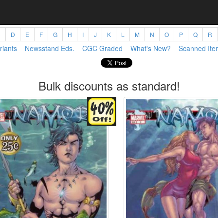
C
D
E
F
G
H
I
J
K
L
M
N
O
P
Q
R
riants
Newsstand Eds.
CGC Graded
What's New?
Scanned Ite
Bulk discounts as standard!