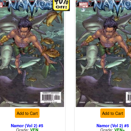
Add to Cart
Add to Cart
Namor (Vol 2) #5
Namor (Vol 2) #5
Grade:
VFN
Grade:
VFN+