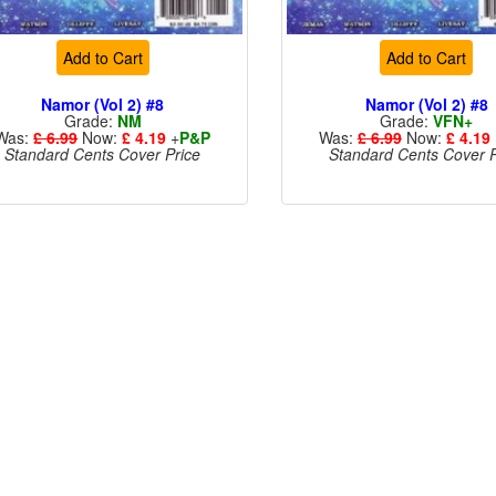
Add to Cart
Add to Cart
Namor (Vol 2) #8
Namor (Vol 2) #8
Grade:
NM
Grade:
VFN+
Was:
£ 6.99
Now:
£ 4.19
+
P&P
Was:
£ 6.99
Now:
£ 4.19
Standard Cents Cover Price
Standard Cents Cover P