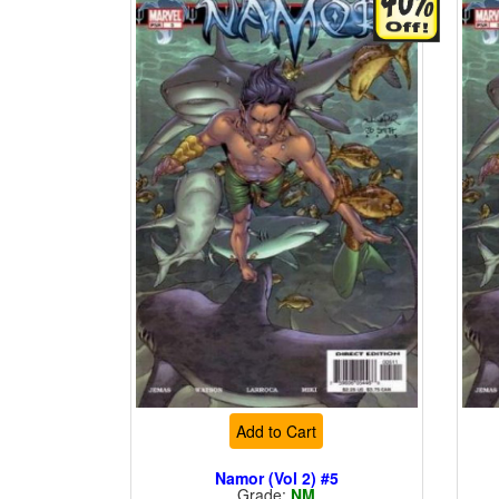
Add to Cart
Namor (Vol 2) #5
Grade:
NM