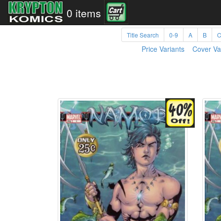
0 items
Title Search
0-9
A
B
Price Variants
Cover Va