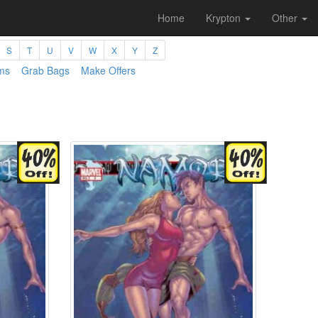
Home
Krypton
Other
S
T
U
V
W
X
Y
Z
ms
Grab Bags
Make Offers