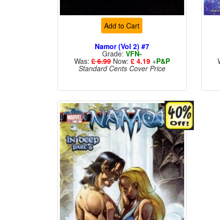
Add to Cart
Namor (Vol 2) #7
Grade:
VFN-
Was:
£ 6.99
Now:
£ 4.19
+
P&P
Standard Cents Cover Price