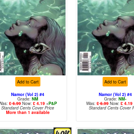
Add to Cart
Add to Cart
Namor (Vol 2) #4
Namor (Vol 2) #4
Grade:
NM
Grade:
NM-
Was:
£ 6.99
Now:
£ 4.19
+
P&P
Was:
£ 6.99
Now:
£ 4.19
Standard Cents Cover Price
Standard Cents Cover P
More than 1 available