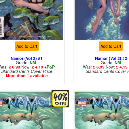
Add to Cart
Add to Cart
Namor (Vol 2) #1
Namor (Vol 2) #2
Grade:
NM-
Grade:
NM
Was:
£ 6.99
Now:
£ 4.19
+
P&P
Was:
£ 6.99
Now:
£ 4.19
Standard Cents Cover Price
Standard Cents Cover P
More than 1 available