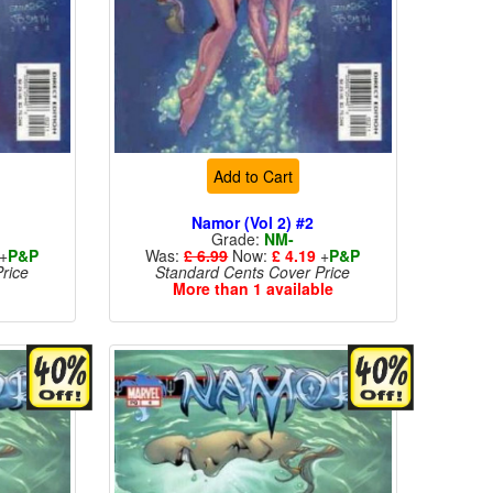
Add to Cart
Namor (Vol 2) #2
Grade:
NM-
+
P&P
Was:
£ 6.99
Now:
£ 4.19
+
P&P
rice
Standard Cents Cover Price
More than 1 available