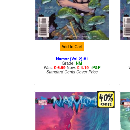
Add to Cart
Namor (Vol 2) #1
Grade:
NM
Was:
£ 6.99
Now:
£ 4.19
+
P&P
Standard Cents Cover Price