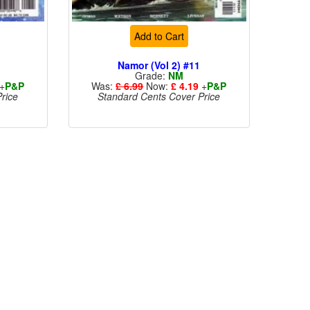
Add to Cart
Namor (Vol 2) #11
Grade:
NM
+
P&P
Was:
£ 6.99
Now:
£ 4.19
+
P&P
rice
Standard Cents Cover Price