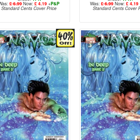
Was:
£ 6.99
Now:
£ 4.19
+
P&P
Was:
£ 6.99
Now:
£ 4.19
Standard Cents Cover Price
Standard Cents Cover P