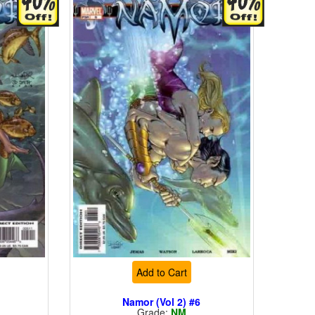
Add to Cart
Namor (Vol 2) #6
Grade:
NM