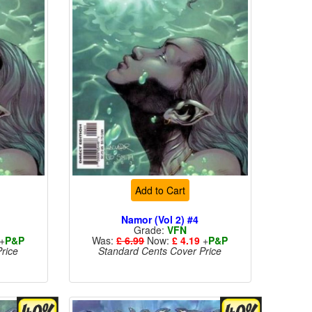
Add to Cart
Namor (Vol 2) #4
Grade:
VFN
+
P&P
Was:
£ 6.99
Now:
£ 4.19
+
P&P
rice
Standard Cents Cover Price