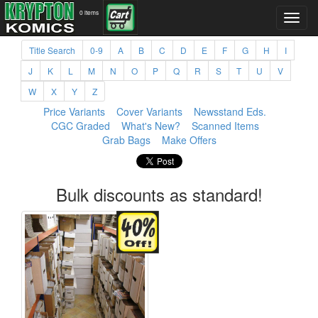
0 items
Title Search
0-9
A
B
C
D
E
F
G
H
I
J
K
L
M
N
O
P
Q
R
S
T
U
V
W
X
Y
Z
Price Variants
Cover Variants
Newsstand Eds.
CGC Graded
What's New?
Scanned Items
Grab Bags
Make Offers
Bulk discounts as standard!