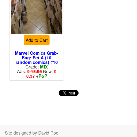
Add to Cart
Marvel Comics Grab-
Bag: Set A (10
random comics) #10
Grade:
MIX
Was:
£ 13.95
Now:
£
8.37
+
P&P
Standard Cents Cover
Price
More than 1 available
Site designed by David Roe