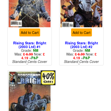
Add to Cart
Add to Cart
Rising Stars: Bright
Rising Stars: Bright
(2003 Ltd) #1
(2003 Ltd) #2
Grade:
NM
Grade:
NM
Was:
£ 6.99
Now:
£
Was:
£ 6.99
Now:
£
4.19
+
P&P
4.19
+
P&P
Standard Cents Cover
Standard Cents Cover
Price
Price
More than 1 available