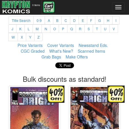
0 items
Title Search
0-9
A
B
C
D
E
F
G
H
I
J
K
L
M
N
O
P
Q
R
S
T
U
V
W
X
Y
Z
Price Variants
Cover Variants
Newsstand Eds.
CGC Graded
What's New?
Scanned Items
Grab Bags
Make Offers
Bulk discounts as standard!