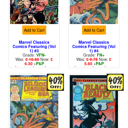
Add to Cart
Add to Cart
Marvel Classics
Marvel Classics
Comics Featuring (Vol
Comics Featuring (Vol
1) #3
1) #4
Grade:
VFN-
Grade:
FN+
Was:
£ 10.50
Now:
£
Was:
£ 9.75
Now:
£
6.30
+
P&P
5.85
+
P&P
Standard Cents Cover
Standard Cents Cover
Price
Price