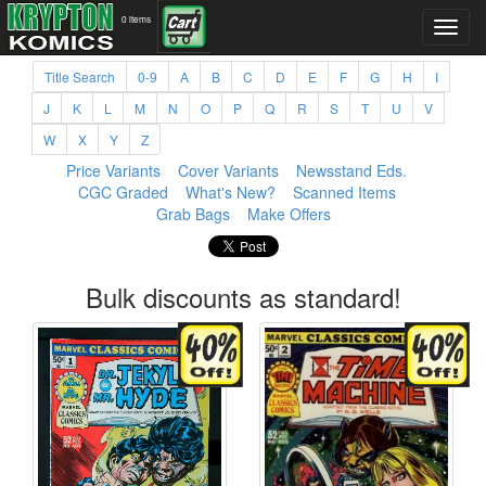
0 items
Title Search
0-9
A
B
C
D
E
F
G
H
I
J
K
L
M
N
O
P
Q
R
S
T
U
V
W
X
Y
Z
Price Variants
Cover Variants
Newsstand Eds.
CGC Graded
What's New?
Scanned Items
Grab Bags
Make Offers
Bulk discounts as standard!