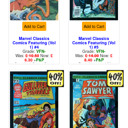
Add to Cart
Add to Cart
Marvel Classics
Marvel Classics
Comics Featuring (Vol
Comics Featuring (Vol
1) #4
1) #5
Grade:
VFN-
Grade:
VFN-
Was:
£ 10.50
Now:
£
Was:
£ 14.00
Now:
£
6.30
+
P&P
8.40
+
P&P
Standard Cents Cover
Price Variant - UK
Price
More than 1 available