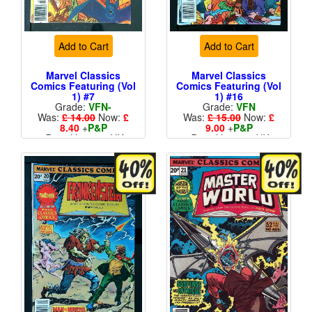
Add to Cart
Add to Cart
Marvel Classics
Marvel Classics
Comics Featuring (Vol
Comics Featuring (Vol
1) #7
1) #16
Grade:
VFN-
Grade:
VFN
Was:
£ 14.00
Now:
£
Was:
£ 15.00
Now:
£
8.40
+
P&P
9.00
+
P&P
Price Variant - UK
Price Variant - UK