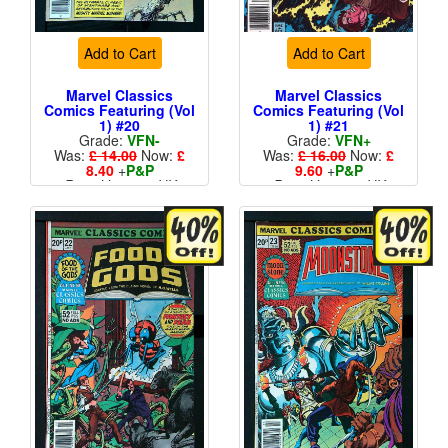
Add to Cart
Add to Cart
Marvel Classics
Marvel Classics
Comics Featuring (Vol
Comics Featuring (Vol
1) #20
1) #21
Grade:
VFN-
Grade:
VFN+
Was:
£ 14.00
Now:
£
Was:
£ 16.00
Now:
£
8.40
+
P&P
9.60
+
P&P
Price Variant - UK
Price Variant - UK