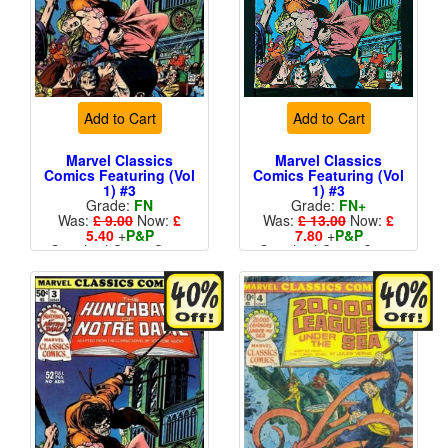
Add to Cart
Add to Cart
Marvel Classics
Marvel Classics
Comics Featuring (Vol
Comics Featuring (Vol
1) #3
1) #3
Grade:
FN
Grade:
FN+
Was:
£ 9.00
Now:
£
Was:
£ 13.00
Now:
£
5.40
+
P&P
7.80
+
P&P
Standard Cents Cover
Standard Cents Cover
Price
Price
More than 1 available