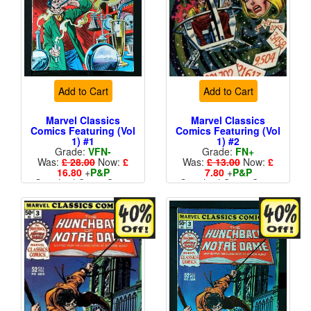
Add to Cart
Add to Cart
Marvel Classics
Marvel Classics
Comics Featuring (Vol
Comics Featuring (Vol
1) #1
1) #2
Grade:
VFN-
Grade:
FN+
Was:
£ 28.00
Now:
£
Was:
£ 13.00
Now:
£
16.80
+
P&P
7.80
+
P&P
Standard Cents Cover
Standard Cents Cover
Price
Price