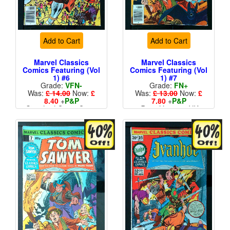
Add to Cart
Add to Cart
Marvel Classics
Marvel Classics
Comics Featuring (Vol
Comics Featuring (Vol
1) #6
1) #7
Grade:
VFN-
Grade:
FN+
Was:
£ 14.00
Now:
£
Was:
£ 13.00
Now:
£
8.40
+
P&P
7.80
+
P&P
Standard Cents Cover
Price Variant - UK
Price