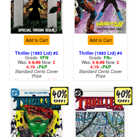
Add to Cart
Add to Cart
Thriller (1983 Ltd) #2
Thriller (1983 Ltd) #4
Grade:
VFN
Grade:
FN+
Was:
£ 6.99
Now:
£
Was:
£ 6.99
Now:
£
4.19
+
P&P
4.19
+
P&P
Standard Cents Cover
Standard Cents Cover
Price
Price
More than 1 available