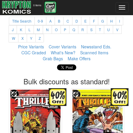
0 items
Title Search
0-9
A
B
C
D
E
F
G
H
I
J
K
L
M
N
O
P
Q
R
S
T
U
V
W
X
Y
Z
Price Variants
Cover Variants
Newsstand Eds.
CGC Graded
What's New?
Scanned Items
Grab Bags
Make Offers
Bulk discounts as standard!