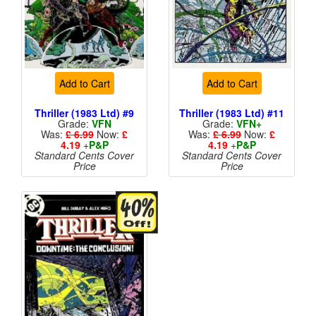
Add to Cart
Add to Cart
Thriller (1983 Ltd) #9
Thriller (1983 Ltd) #11
Grade:
VFN
Grade:
VFN+
Was:
£ 6.99
Now:
£
Was:
£ 6.99
Now:
£
4.19
+
P&P
4.19
+
P&P
Standard Cents Cover
Standard Cents Cover
Price
Price