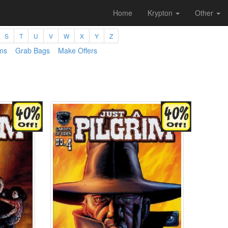
Home
Krypton
Other
S
T
U
V
W
X
Y
Z
ms
Grab Bags
Make Offers