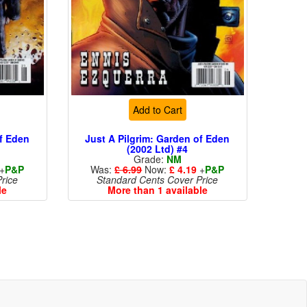
Add to Cart
of Eden
Just A Pilgrim: Garden of Eden
(2002 Ltd) #4
Grade:
NM
+
P&P
Was:
£ 6.99
Now:
£ 4.19
+
P&P
rice
Standard Cents Cover Price
le
More than 1 available