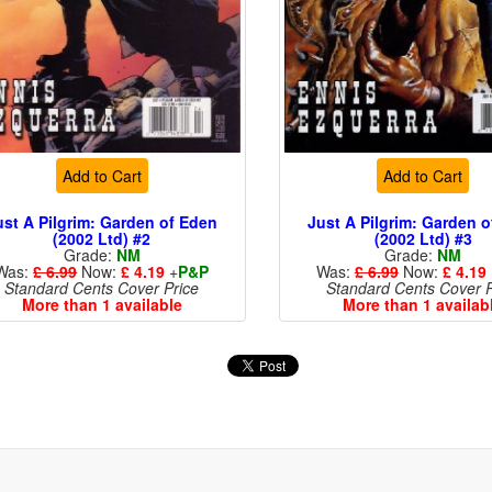
Add to Cart
Add to Cart
ust A Pilgrim: Garden of Eden
Just A Pilgrim: Garden 
(2002 Ltd) #2
(2002 Ltd) #3
Grade:
NM
Grade:
NM
Was:
£ 6.99
Now:
£ 4.19
+
P&P
Was:
£ 6.99
Now:
£ 4.19
Standard Cents Cover Price
Standard Cents Cover P
More than 1 available
More than 1 availab