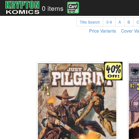
0 items
Title Search
0-9
A
B
Price Variants
Cover Va