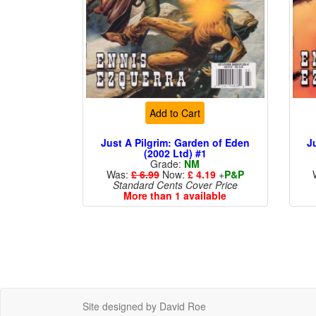
Add to Cart
Just A Pilgrim: Garden of Eden
J
(2002 Ltd) #1
Grade:
NM
Was:
£ 6.99
Now:
£ 4.19
+
P&P
Standard Cents Cover Price
More than 1 available
Site designed by David Roe