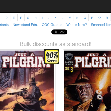
C
D
E
F
G
H
I
J
K
L
M
N
O
P
Q
R
riants
Newsstand Eds.
CGC Graded
What's New?
Scanned Ite
Bulk discounts as standard!