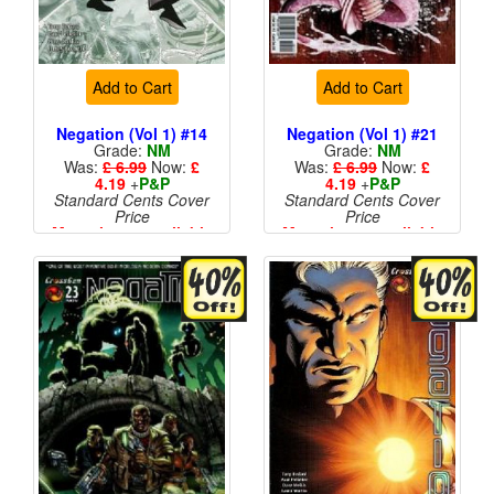
Add to Cart
Add to Cart
Negation (Vol 1) #14
Negation (Vol 1) #21
Grade:
NM
Grade:
NM
Was:
£ 6.99
Now:
£
Was:
£ 6.99
Now:
£
4.19
+
P&P
4.19
+
P&P
Standard Cents Cover
Standard Cents Cover
Price
Price
More than 1 available
More than 1 available