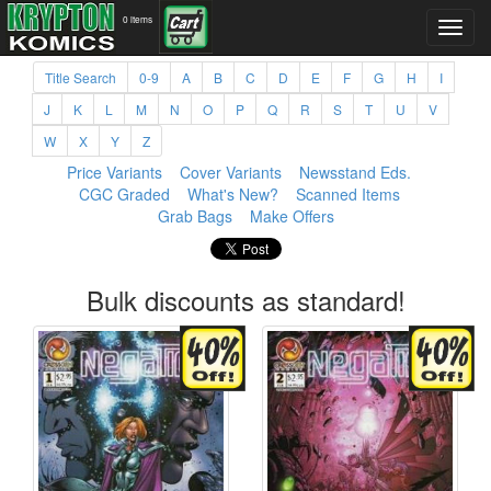
0 items
Title Search
0-9
A
B
C
D
E
F
G
H
I
J
K
L
M
N
O
P
Q
R
S
T
U
V
W
X
Y
Z
Price Variants
Cover Variants
Newsstand Eds.
CGC Graded
What's New?
Scanned Items
Grab Bags
Make Offers
Bulk discounts as standard!