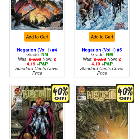
Add to Cart
Add to Cart
Negation (Vol 1) #4
Negation (Vol 1) #5
Grade:
NM
Grade:
NM
Was:
£ 6.99
Now:
£
Was:
£ 6.99
Now:
£
4.19
+
P&P
4.19
+
P&P
Standard Cents Cover
Standard Cents Cover
Price
Price
More than 1 available