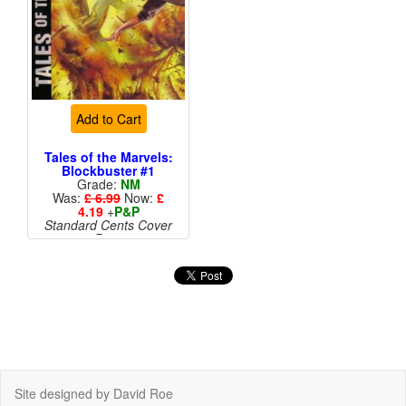
Add to Cart
Tales of the Marvels:
Blockbuster #1
Grade:
NM
Was:
£ 6.99
Now:
£
4.19
+
P&P
Standard Cents Cover
Price
More than 1 available
Site designed by David Roe