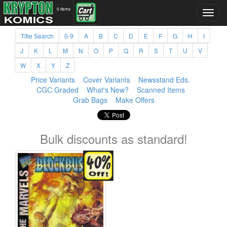
0 items
Title Search
0-9
A
B
C
D
E
F
G
H
I
J
K
L
M
N
O
P
Q
R
S
T
U
V
W
X
Y
Z
Price Variants
Cover Variants
Newsstand Eds.
CGC Graded
What's New?
Scanned Items
Grab Bags
Make Offers
Bulk discounts as standard!