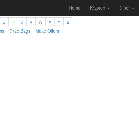
Home
Krypton
Other
S
T
U
V
W
X
Y
Z
ms
Grab Bags
Make Offers