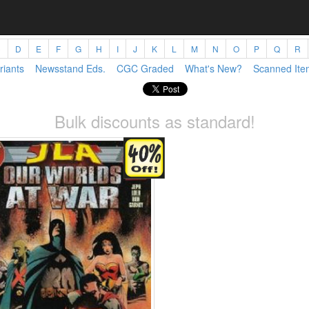
C
D
E
F
G
H
I
J
K
L
M
N
O
P
Q
R
riants
Newsstand Eds.
CGC Graded
What's New?
Scanned Ite
Bulk discounts as standard!