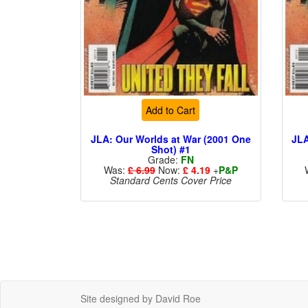
Add to Cart
JLA: Our Worlds at War (2001 One
JLA
Shot) #1
Grade:
FN
Was:
£ 6.99
Now:
£ 4.19
+
P&P
Standard Cents Cover Price
Site designed by David Roe