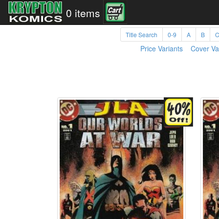
0 items
Title Search
0-9
A
B
Price Variants
Cover Va