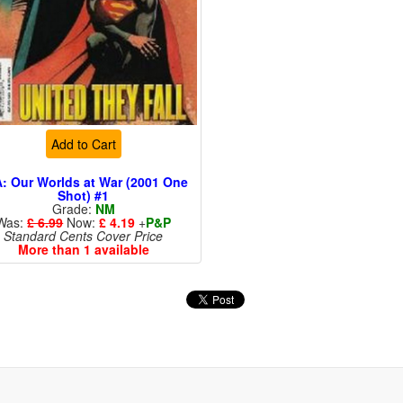
Add to Cart
: Our Worlds at War (2001 One
Shot) #1
Grade:
NM
Was:
£ 6.99
Now:
£ 4.19
+
P&P
Standard Cents Cover Price
More than 1 available