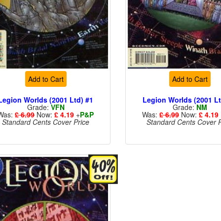
Add to Cart
Add to Cart
Legion Worlds (2001 Ltd) #1
Legion Worlds (2001 Lt
Grade:
VFN
Grade:
NM
Was:
£ 6.99
Now:
£ 4.19
+
P&P
Was:
£ 6.99
Now:
£ 4.19
Standard Cents Cover Price
Standard Cents Cover P