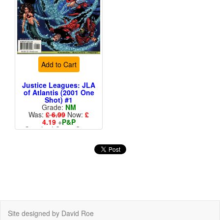
Add to Cart
Justice Leagues: JLA
of Atlantis (2001 One
Shot) #1
Grade:
NM
Was:
£ 6.99
Now:
£
4.19
+
P&P
Standard Cents Cover
Price
Site designed by David Roe