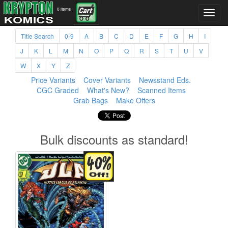
0 items
Title Search
0-9
A
B
C
D
E
F
G
H
I
J
K
L
M
N
O
P
Q
R
S
T
U
V
W
X
Y
Z
Price Variants
Cover Variants
Newsstand Eds.
CGC Graded
What's New?
Scanned Items
Grab Bags
Make Offers
Bulk discounts as standard!