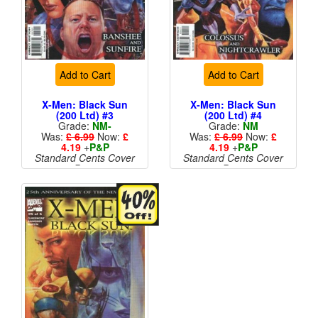
Add to Cart
Add to Cart
X-Men: Black Sun
X-Men: Black Sun
(200 Ltd) #3
(200 Ltd) #4
Grade:
NM-
Grade:
NM
Was:
£ 6.99
Now:
£
Was:
£ 6.99
Now:
£
4.19
+
P&P
4.19
+
P&P
Standard Cents Cover
Standard Cents Cover
Price
Price
More than 1 available