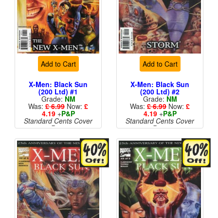
Add to Cart
Add to Cart
X-Men: Black Sun
X-Men: Black Sun
(200 Ltd) #1
(200 Ltd) #2
Grade:
NM
Grade:
NM
Was:
£ 6.99
Now:
£
Was:
£ 6.99
Now:
£
4.19
+
P&P
4.19
+
P&P
Standard Cents Cover
Standard Cents Cover
Price
Price
More than 1 available
More than 1 available