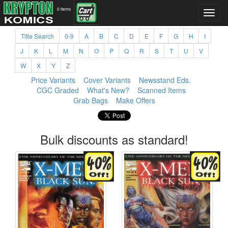
0 items
Title Search
0-9
A
B
C
D
E
F
G
H
I
J
K
L
M
N
O
P
Q
R
S
T
U
V
W
X
Y
Z
Price Variants
Cover Variants
Newsstand Eds.
CGC Graded
What's New?
Scanned Items
Grab Bags
Make Offers
Bulk discounts as standard!