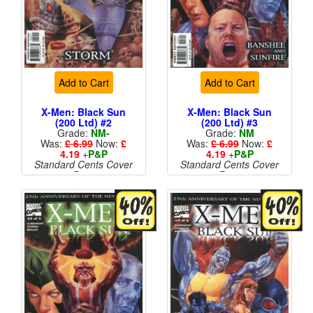
Add to Cart
Add to Cart
X-Men: Black Sun
X-Men: Black Sun
(200 Ltd) #2
(200 Ltd) #3
Grade:
NM-
Grade:
NM
Was:
£ 6.99
Now:
£
Was:
£ 6.99
Now:
£
4.19
+
P&P
4.19
+
P&P
Standard Cents Cover
Standard Cents Cover
Price
Price
More than 1 available
More than 1 available