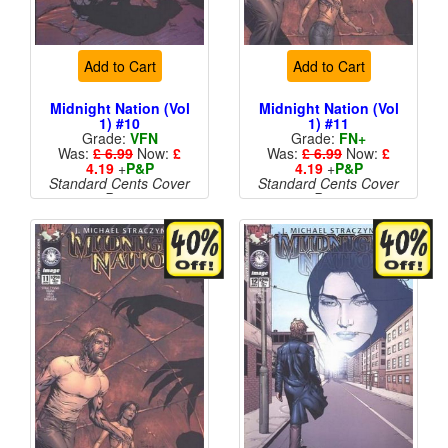
Add to Cart
Add to Cart
Midnight Nation (Vol
Midnight Nation (Vol
1) #10
1) #11
Grade:
VFN
Grade:
FN+
Was:
£ 6.99
Now:
£
Was:
£ 6.99
Now:
£
4.19
+
P&P
4.19
+
P&P
Standard Cents Cover
Standard Cents Cover
Price
Price