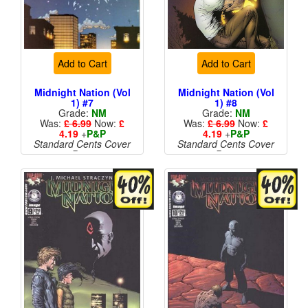
Add to Cart
Add to Cart
Midnight Nation (Vol
Midnight Nation (Vol
1) #7
1) #8
Grade:
NM
Grade:
NM
Was:
£ 6.99
Now:
£
Was:
£ 6.99
Now:
£
4.19
+
P&P
4.19
+
P&P
Standard Cents Cover
Standard Cents Cover
Price
Price
More than 1 available
More than 1 available