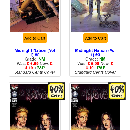
Add to Cart
Add to Cart
Midnight Nation (Vol
Midnight Nation (Vol
1) #2
1) #3
Grade:
NM
Grade:
NM
Was:
£ 6.99
Now:
£
Was:
£ 6.99
Now:
£
4.19
+
P&P
4.19
+
P&P
Standard Cents Cover
Standard Cents Cover
Price
Price
More than 1 available
More than 1 available