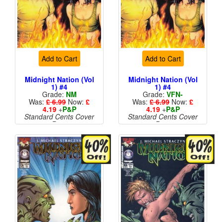
Add to Cart
Add to Cart
Midnight Nation (Vol
Midnight Nation (Vol
1) #4
1) #4
Grade:
NM
Grade:
VFN-
Was:
£ 6.99
Now:
£
Was:
£ 6.99
Now:
£
4.19
+
P&P
4.19
+
P&P
Standard Cents Cover
Standard Cents Cover
Price
Price
More than 1 available