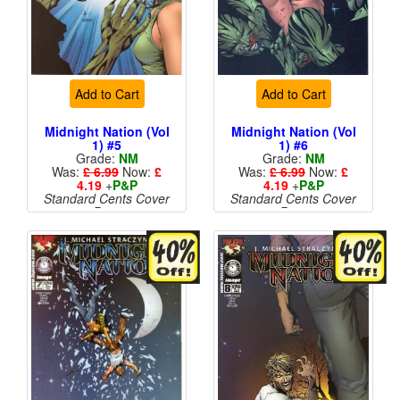
Add to Cart
Add to Cart
Midnight Nation (Vol
Midnight Nation (Vol
1) #5
1) #6
Grade:
NM
Grade:
NM
Was:
£ 6.99
Now:
£
Was:
£ 6.99
Now:
£
4.19
+
P&P
4.19
+
P&P
Standard Cents Cover
Standard Cents Cover
Price
Price
More than 1 available
More than 1 available