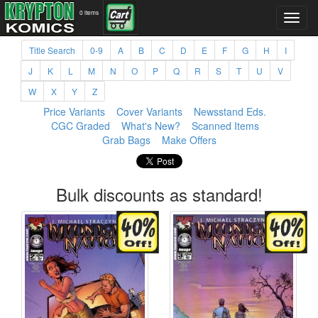
0 items
Title Search
0-9
A
B
C
D
E
F
G
H
I
J
K
L
M
N
O
P
Q
R
S
T
U
V
W
X
Y
Z
Price Variants
Cover Variants
Newsstand Eds.
CGC Graded
What's New?
Scanned Items
Grab Bags
Make Offers
Bulk discounts as standard!