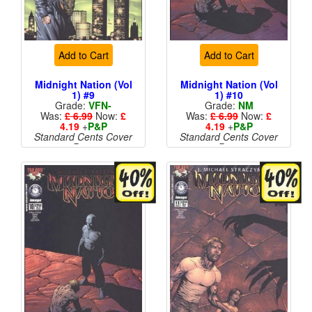
Add to Cart
Add to Cart
Midnight Nation (Vol
Midnight Nation (Vol
1) #9
1) #10
Grade:
VFN-
Grade:
NM
Was:
£ 6.99
Now:
£
Was:
£ 6.99
Now:
£
4.19
+
P&P
4.19
+
P&P
Standard Cents Cover
Standard Cents Cover
Price
Price
More than 1 available