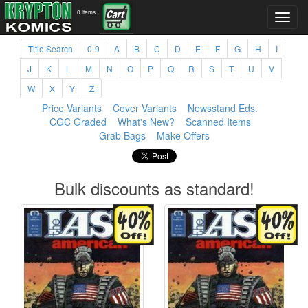
0 items
Title Search
0-9
A
B
C
D
E
F
G
H
I
J
K
L
M
N
O
P
Q
R
S
T
U
V
W
X
Y
Z
Price Variants
Cover Variants
Newsstand Eds.
CGC Graded
What's New?
Scanned Items
Grab Bags
Make Offers
Bulk discounts as standard!