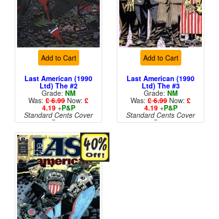
Add to Cart
Add to Cart
Last American (1990
Last American (1990
Ltd) The #2
Ltd) The #3
Grade:
NM
Grade:
NM
Was:
£ 6.99
Now:
£
Was:
£ 6.99
Now:
£
4.19
+
P&P
4.19
+
P&P
Standard Cents Cover
Standard Cents Cover
Price
Price