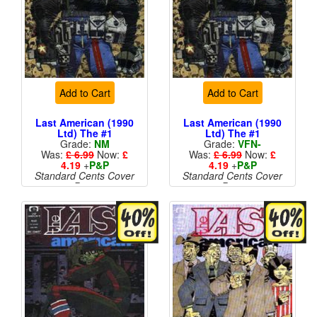
Add to Cart
Add to Cart
Last American (1990
Last American (1990
Ltd) The #1
Ltd) The #1
Grade:
NM
Grade:
VFN-
Was:
£ 6.99
Now:
£
Was:
£ 6.99
Now:
£
4.19
+
P&P
4.19
+
P&P
Standard Cents Cover
Standard Cents Cover
Price
Price