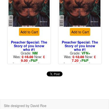
Add to Cart
Add to Cart
Preacher Special: The
Preacher Special: The
Story of you know
Story of you know
who #1
who #1
Grade:
NM
Grade:
VFN+
Was:
£ 15.00
Now:
£
Was:
£ 12.00
Now:
£
9.00
+
P&P
7.20
+
P&P
Standard Cents Cover
Standard Cents Cover
Price
Price
Site designed by David Roe