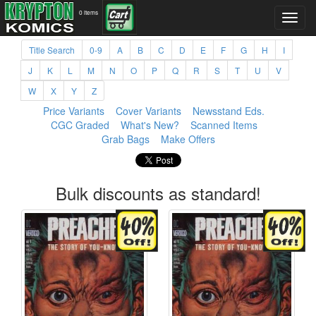
0 items
Title Search
0-9
A
B
C
D
E
F
G
H
I
J
K
L
M
N
O
P
Q
R
S
T
U
V
W
X
Y
Z
Price Variants
Cover Variants
Newsstand Eds.
CGC Graded
What's New?
Scanned Items
Grab Bags
Make Offers
Bulk discounts as standard!