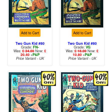
Add to Cart
Add to Cart
Two Gun Kid #80
Two Gun Kid #80
Grade:
FN-
Grade:
VG
Was:
£ 34.00
Now:
£
Was:
£ 18.00
Now:
£
20.40
+
P&P
10.80
+
P&P
Price Variant - UK
Price Variant - UK