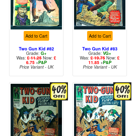
Add to Cart
Add to Cart
Two Gun Kid #82
Two Gun Kid #83
Grade:
G+
Grade:
VG+
Was:
£ 11.25
Now:
£
Was:
£ 19.75
Now:
£
6.75
+
P&P
11.85
+
P&P
Price Variant - UK
Price Variant - UK