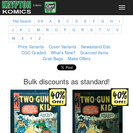
0 items
Title Search
0-9
A
B
C
D
E
F
G
H
I
J
K
L
M
N
O
P
Q
R
S
T
U
V
W
X
Y
Z
Price Variants
Cover Variants
Newsstand Eds.
CGC Graded
What's New?
Scanned Items
Grab Bags
Make Offers
Bulk discounts as standard!