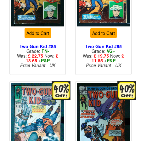
Add to Cart
Add to Cart
Two Gun Kid #85
Two Gun Kid #85
Grade:
FN-
Grade:
VG+
Was:
£ 22.75
Now:
£
Was:
£ 19.75
Now:
£
13.65
+
P&P
11.85
+
P&P
Price Variant - UK
Price Variant - UK