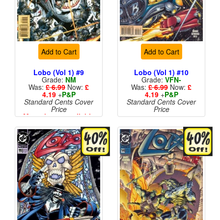
Add to Cart
Add to Cart
Lobo (Vol 1) #9
Lobo (Vol 1) #10
Grade:
NM
Grade:
VFN-
Was:
£ 6.99
Now:
£
Was:
£ 6.99
Now:
£
4.19
+
P&P
4.19
+
P&P
Standard Cents Cover
Standard Cents Cover
Price
Price
More than 1 available