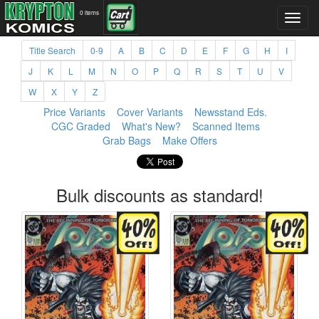
0 items
Title Search
0-9
A
B
C
D
E
F
G
H
I
J
K
L
M
N
O
P
Q
R
S
T
U
V
W
X
Y
Z
Price Variants
Cover Variants
Newsstand Eds.
CGC Graded
What's New?
Scanned Items
Grab Bags
Make Offers
Bulk discounts as standard!