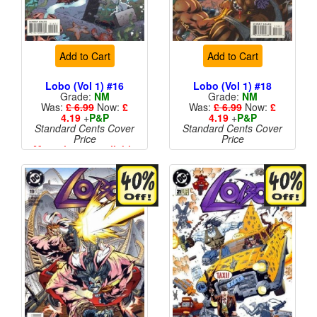
Add to Cart
Add to Cart
Lobo (Vol 1) #16
Lobo (Vol 1) #18
Grade:
NM
Grade:
NM
Was:
£ 6.99
Now:
£
Was:
£ 6.99
Now:
£
4.19
+
P&P
4.19
+
P&P
Standard Cents Cover
Standard Cents Cover
Price
Price
More than 1 available