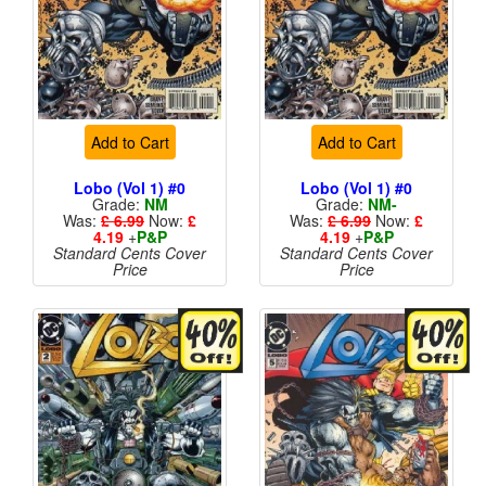
Add to Cart
Add to Cart
Lobo (Vol 1) #0
Lobo (Vol 1) #0
Grade:
NM
Grade:
NM-
Was:
£ 6.99
Now:
£
Was:
£ 6.99
Now:
£
4.19
+
P&P
4.19
+
P&P
Standard Cents Cover
Standard Cents Cover
Price
Price