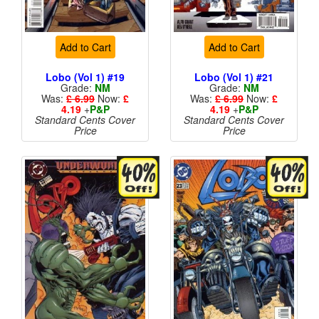
Add to Cart
Add to Cart
Lobo (Vol 1) #19
Lobo (Vol 1) #21
Grade:
NM
Grade:
NM
Was:
£ 6.99
Now:
£
Was:
£ 6.99
Now:
£
4.19
+
P&P
4.19
+
P&P
Standard Cents Cover
Standard Cents Cover
Price
Price