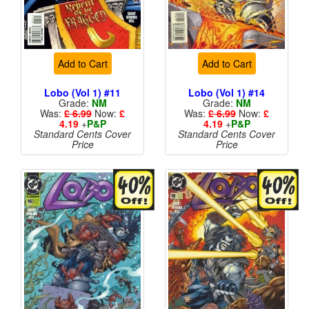
Add to Cart
Add to Cart
Lobo (Vol 1) #11
Lobo (Vol 1) #14
Grade:
NM
Grade:
NM
Was:
£ 6.99
Now:
£
Was:
£ 6.99
Now:
£
4.19
+
P&P
4.19
+
P&P
Standard Cents Cover
Standard Cents Cover
Price
Price