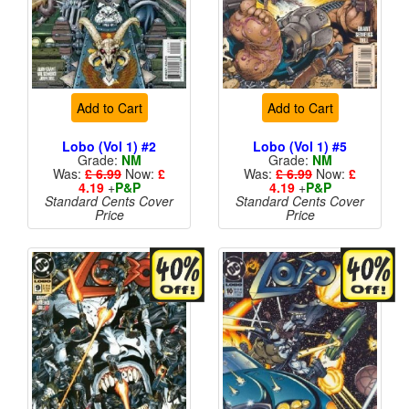
Add to Cart
Add to Cart
Lobo (Vol 1) #2
Lobo (Vol 1) #5
Grade:
NM
Grade:
NM
Was:
£ 6.99
Now:
£
Was:
£ 6.99
Now:
£
4.19
+
P&P
4.19
+
P&P
Standard Cents Cover
Standard Cents Cover
Price
Price