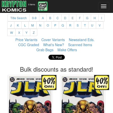
0 items
Title Search
0-9
A
B
C
D
E
F
G
H
I
J
K
L
M
N
O
P
Q
R
S
T
U
V
W
X
Y
Z
Price Variants
Cover Variants
Newsstand Eds.
CGC Graded
What's New?
Scanned Items
Grab Bags
Make Offers
Bulk discounts as standard!