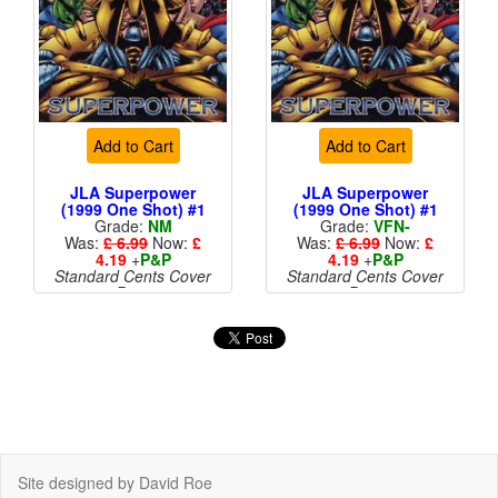
Add to Cart
Add to Cart
JLA Superpower
JLA Superpower
(1999 One Shot) #1
(1999 One Shot) #1
Grade:
NM
Grade:
VFN-
Was:
£ 6.99
Now:
£
Was:
£ 6.99
Now:
£
4.19
+
P&P
4.19
+
P&P
Standard Cents Cover
Standard Cents Cover
Price
Price
More than 1 available
Site designed by David Roe