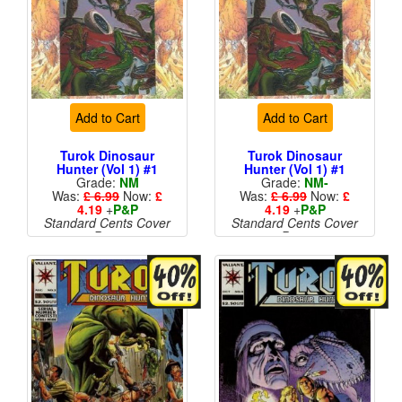
Add to Cart
Add to Cart
Turok Dinosaur
Turok Dinosaur
Hunter (Vol 1) #1
Hunter (Vol 1) #1
Grade:
NM
Grade:
NM-
Was:
£ 6.99
Now:
£
Was:
£ 6.99
Now:
£
4.19
+
P&P
4.19
+
P&P
Standard Cents Cover
Standard Cents Cover
Price
Price
More than 1 available
More than 1 available