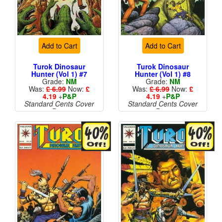
Add to Cart
Add to Cart
Turok Dinosaur
Turok Dinosaur
Hunter (Vol 1) #7
Hunter (Vol 1) #8
Grade:
NM
Grade:
NM
Was:
£ 6.99
Now:
£
Was:
£ 6.99
Now:
£
4.19
+
P&P
4.19
+
P&P
Standard Cents Cover
Standard Cents Cover
Price
Price
More than 1 available
More than 1 available