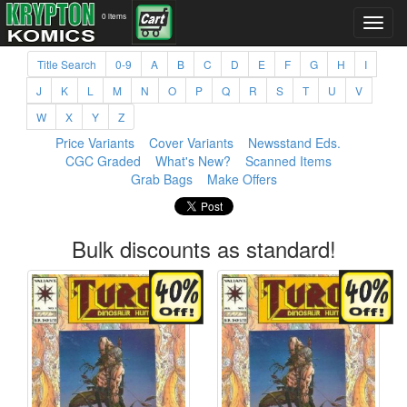
0 items
Title Search
0-9
A
B
C
D
E
F
G
H
I
J
K
L
M
N
O
P
Q
R
S
T
U
V
W
X
Y
Z
Price Variants
Cover Variants
Newsstand Eds.
CGC Graded
What's New?
Scanned Items
Grab Bags
Make Offers
Bulk discounts as standard!