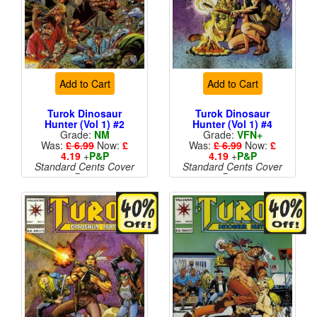
Add to Cart
Add to Cart
Turok Dinosaur
Turok Dinosaur
Hunter (Vol 1) #2
Hunter (Vol 1) #4
Grade:
NM
Grade:
VFN+
Was:
£ 6.99
Now:
£
Was:
£ 6.99
Now:
£
4.19
+
P&P
4.19
+
P&P
Standard Cents Cover
Standard Cents Cover
Price
Price
More than 1 available
More than 1 available