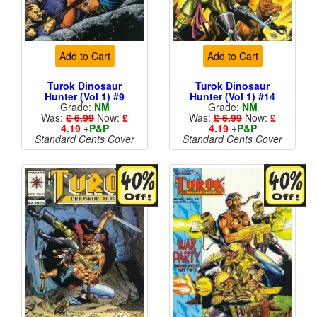
Add to Cart
Add to Cart
Turok Dinosaur
Turok Dinosaur
Hunter (Vol 1) #9
Hunter (Vol 1) #14
Grade:
NM
Grade:
NM
Was:
£ 6.99
Now:
£
Was:
£ 6.99
Now:
£
4.19
+
P&P
4.19
+
P&P
Standard Cents Cover
Standard Cents Cover
Price
Price
More than 1 available