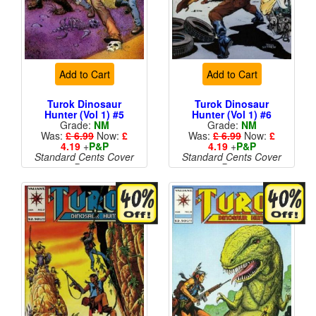
Add to Cart
Add to Cart
Turok Dinosaur
Turok Dinosaur
Hunter (Vol 1) #5
Hunter (Vol 1) #6
Grade:
NM
Grade:
NM
Was:
£ 6.99
Now:
£
Was:
£ 6.99
Now:
£
4.19
+
P&P
4.19
+
P&P
Standard Cents Cover
Standard Cents Cover
Price
Price
More than 1 available
More than 1 available