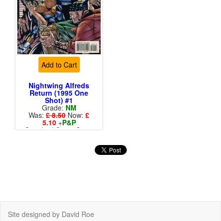
Add to Cart
Nightwing Alfreds
Return (1995 One
Shot) #1
Grade:
NM
Was:
£ 8.50
Now:
£
5.10
+
P&P
Standard Cents Cover
Price
Site designed by David Roe