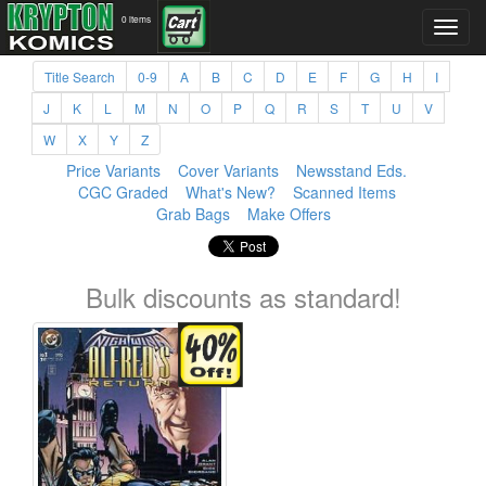
0 items
Title Search
0-9
A
B
C
D
E
F
G
H
I
J
K
L
M
N
O
P
Q
R
S
T
U
V
W
X
Y
Z
Price Variants
Cover Variants
Newsstand Eds.
CGC Graded
What's New?
Scanned Items
Grab Bags
Make Offers
Bulk discounts as standard!