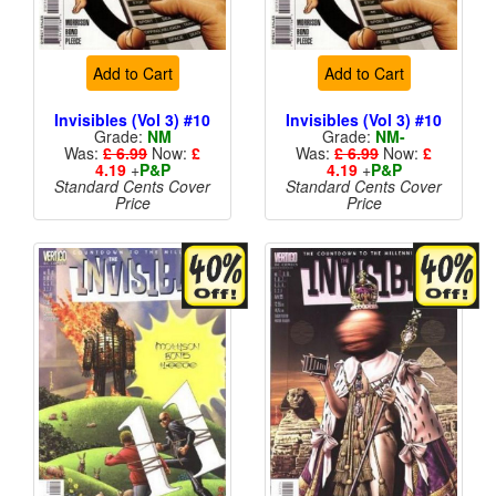
Add to Cart
Add to Cart
Invisibles (Vol 3) #10
Invisibles (Vol 3) #10
Grade:
NM
Grade:
NM-
Was:
£ 6.99
Now:
£
Was:
£ 6.99
Now:
£
4.19
+
P&P
4.19
+
P&P
Standard Cents Cover
Standard Cents Cover
Price
Price