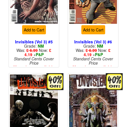
Add to Cart
Add to Cart
Invisibles (Vol 3) #5
Invisibles (Vol 3) #6
Grade:
NM
Grade:
NM
Was:
£ 6.99
Now:
£
Was:
£ 6.99
Now:
£
4.19
+
P&P
4.19
+
P&P
Standard Cents Cover
Standard Cents Cover
Price
Price
More than 1 available
More than 1 available