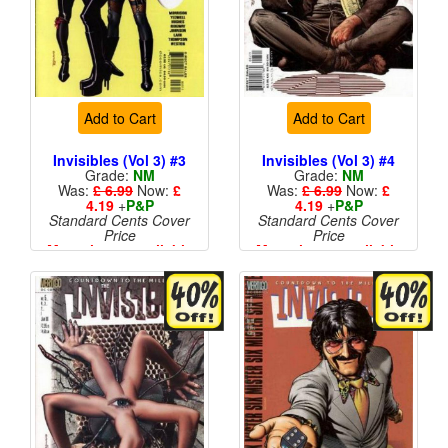
Add to Cart
Add to Cart
Invisibles (Vol 3) #3
Invisibles (Vol 3) #4
Grade:
NM
Grade:
NM
Was:
£ 6.99
Now:
£
Was:
£ 6.99
Now:
£
4.19
+
P&P
4.19
+
P&P
Standard Cents Cover
Standard Cents Cover
Price
Price
More than 1 available
More than 1 available