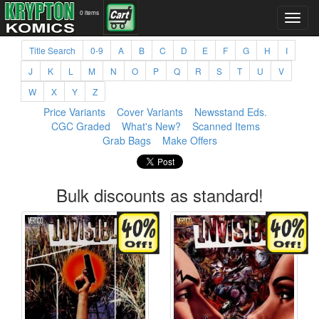
0 items
Title Search
0-9
A
B
C
D
E
F
G
H
I
J
K
L
M
N
O
P
Q
R
S
T
U
V
W
X
Y
Z
Price Variants
Cover Variants
Newsstand Eds.
CGC Graded
What's New?
Scanned Items
Grab Bags
Make Offers
Bulk discounts as standard!