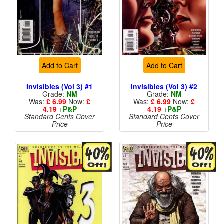
Add to Cart
Add to Cart
Invisibles (Vol 3) #1
Invisibles (Vol 3) #2
Grade:
NM
Grade:
NM
Was:
£ 6.99
Now:
£
Was:
£ 6.99
Now:
£
4.19
+
P&P
4.19
+
P&P
Standard Cents Cover
Standard Cents Cover
Price
Price
More than 1 available