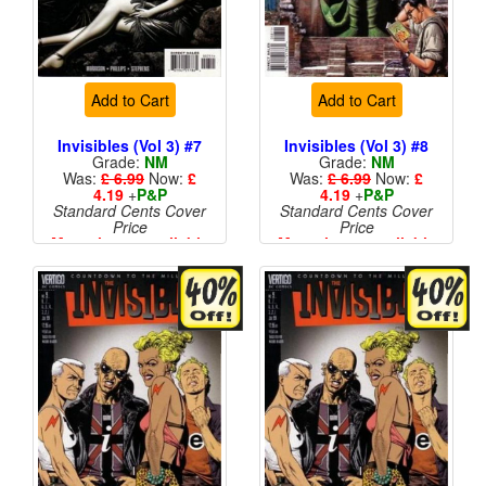
Add to Cart
Add to Cart
Invisibles (Vol 3) #7
Invisibles (Vol 3) #8
Grade:
NM
Grade:
NM
Was:
£ 6.99
Now:
£
Was:
£ 6.99
Now:
£
4.19
+
P&P
4.19
+
P&P
Standard Cents Cover
Standard Cents Cover
Price
Price
More than 1 available
More than 1 available