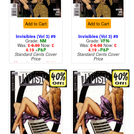
Add to Cart
Add to Cart
Invisibles (Vol 3) #9
Invisibles (Vol 3) #9
Grade:
NM
Grade:
VFN-
Was:
£ 6.99
Now:
£
Was:
£ 6.99
Now:
£
4.19
+
P&P
4.19
+
P&P
Standard Cents Cover
Standard Cents Cover
Price
Price
More than 1 available