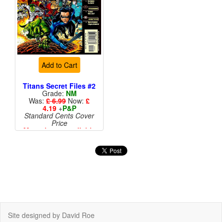
Add to Cart
Titans Secret Files #2
Grade:
NM
Was:
£ 6.99
Now:
£
4.19
+
P&P
Standard Cents Cover
Price
More than 1 available
Site designed by David Roe