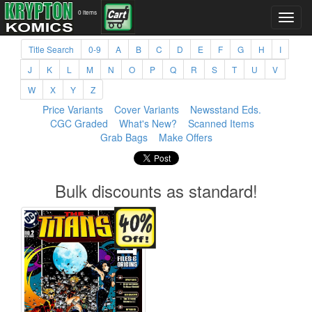
0 items
Title Search
0-9
A
B
C
D
E
F
G
H
I
J
K
L
M
N
O
P
Q
R
S
T
U
V
W
X
Y
Z
Price Variants
Cover Variants
Newsstand Eds.
CGC Graded
What's New?
Scanned Items
Grab Bags
Make Offers
Bulk discounts as standard!