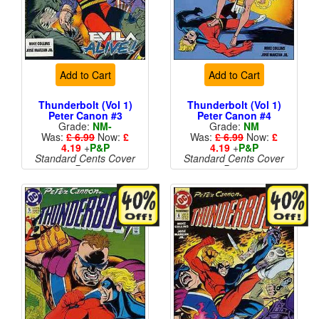
Add to Cart
Add to Cart
Thunderbolt (Vol 1)
Thunderbolt (Vol 1)
Peter Canon #3
Peter Canon #4
Grade:
NM-
Grade:
NM
Was:
£ 6.99
Now:
£
Was:
£ 6.99
Now:
£
4.19
+
P&P
4.19
+
P&P
Standard Cents Cover
Standard Cents Cover
Price
Price
More than 1 available