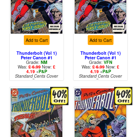
Add to Cart
Add to Cart
Thunderbolt (Vol 1)
Thunderbolt (Vol 1)
Peter Canon #1
Peter Canon #1
Grade:
NM
Grade:
VFN
Was:
£ 6.99
Now:
£
Was:
£ 6.99
Now:
£
4.19
+
P&P
4.19
+
P&P
Standard Cents Cover
Standard Cents Cover
Price
Price
More than 1 available