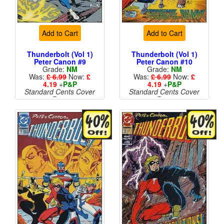
Add to Cart
Add to Cart
Thunderbolt (Vol 1)
Thunderbolt (Vol 1)
Peter Canon #9
Peter Canon #10
Grade:
NM
Grade:
NM
Was:
£ 6.99
Now:
£
Was:
£ 6.99
Now:
£
4.19
+
P&P
4.19
+
P&P
Standard Cents Cover
Standard Cents Cover
Price
Price
More than 1 available