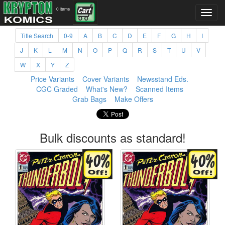
0 items
Title Search
0-9
A
B
C
D
E
F
G
H
I
J
K
L
M
N
O
P
Q
R
S
T
U
V
W
X
Y
Z
Price Variants
Cover Variants
Newsstand Eds.
CGC Graded
What's New?
Scanned Items
Grab Bags
Make Offers
Bulk discounts as standard!