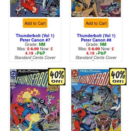
Add to Cart
Add to Cart
Thunderbolt (Vol 1)
Thunderbolt (Vol 1)
Peter Canon #7
Peter Canon #8
Grade:
NM
Grade:
NM
Was:
£ 6.99
Now:
£
Was:
£ 6.99
Now:
£
4.19
+
P&P
4.19
+
P&P
Standard Cents Cover
Standard Cents Cover
Price
Price
More than 1 available
More than 1 available