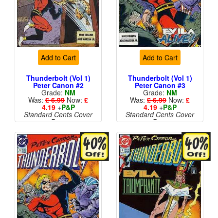
Add to Cart
Add to Cart
Thunderbolt (Vol 1)
Thunderbolt (Vol 1)
Peter Canon #2
Peter Canon #3
Grade:
NM
Grade:
NM
Was:
£ 6.99
Now:
£
Was:
£ 6.99
Now:
£
4.19
+
P&P
4.19
+
P&P
Standard Cents Cover
Standard Cents Cover
Price
Price
More than 1 available
More than 1 available