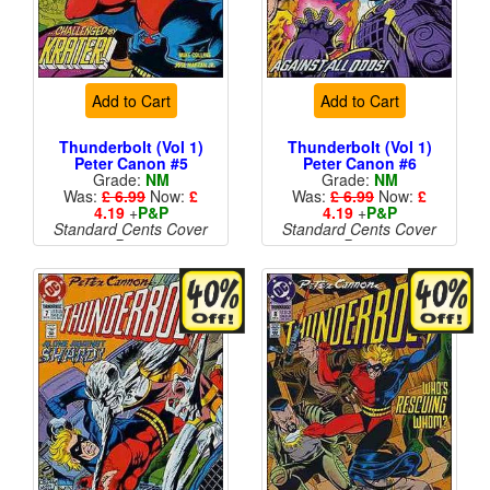
Add to Cart
Add to Cart
Thunderbolt (Vol 1)
Thunderbolt (Vol 1)
Peter Canon #5
Peter Canon #6
Grade:
NM
Grade:
NM
Was:
£ 6.99
Now:
£
Was:
£ 6.99
Now:
£
4.19
+
P&P
4.19
+
P&P
Standard Cents Cover
Standard Cents Cover
Price
Price
More than 1 available
More than 1 available