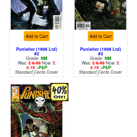
Add to Cart
Add to Cart
Punisher (1998 Ltd)
Punisher (1998 Ltd)
#2
#3
Grade:
NM
Grade:
NM
Was:
£ 6.99
Now:
£
Was:
£ 6.99
Now:
£
4.19
+
P&P
4.19
+
P&P
Standard Cents Cover
Standard Cents Cover
Price
Price
More than 1 available
More than 1 available