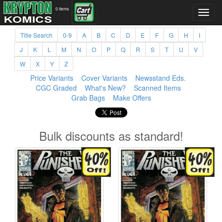
0 items
Title Search
0-9
A
B
C
D
E
F
G
H
I
J
K
L
M
N
O
P
Q
R
S
T
U
V
W
X
Y
Z
Price Variants
Cover Variants
Newsstand Eds.
CGC Graded
What's New?
Scanned Items
Grab Bags
Make Offers
Bulk discounts as standard!