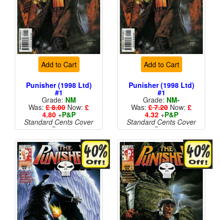
Add to Cart
Add to Cart
Punisher (1998 Ltd)
Punisher (1998 Ltd)
#1
#1
Grade:
NM
Grade:
NM-
Was:
£ 8.00
Now:
£
Was:
£ 7.20
Now:
£
4.80
+
P&P
4.32
+
P&P
Standard Cents Cover
Standard Cents Cover
Price
Price
More than 1 available