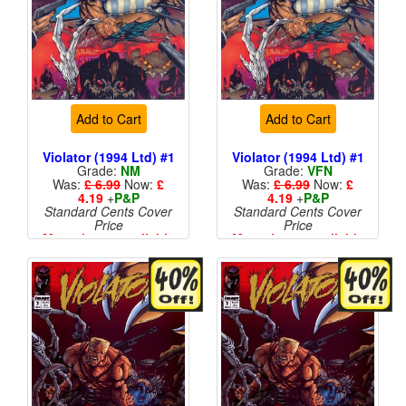
Add to Cart
Add to Cart
Violator (1994 Ltd) #1
Violator (1994 Ltd) #1
Grade:
NM
Grade:
VFN
Was:
£ 6.99
Now:
£
Was:
£ 6.99
Now:
£
4.19
+
P&P
4.19
+
P&P
Standard Cents Cover
Standard Cents Cover
Price
Price
More than 1 available
More than 1 available