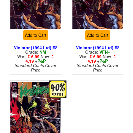
Add to Cart
Add to Cart
Violator (1994 Ltd) #2
Violator (1994 Ltd) #2
Grade:
NM
Grade:
VFN+
Was:
£ 6.99
Now:
£
Was:
£ 6.99
Now:
£
4.19
+
P&P
4.19
+
P&P
Standard Cents Cover
Standard Cents Cover
Price
Price
More than 1 available