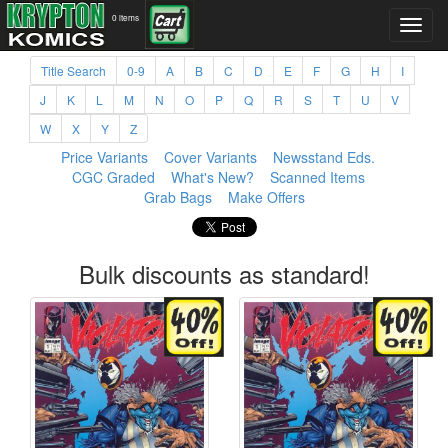
0 items
Title Search
0-9
A
B
C
D
E
F
G
H
I
J
K
L
M
N
O
P
Q
R
S
T
U
V
W
X
Y
Z
Price Variants
Cover Variants
Newsstand Eds.
CGC Graded
What's New?
Scanned Items
Grab Bags
Make Offers
Bulk discounts as standard!