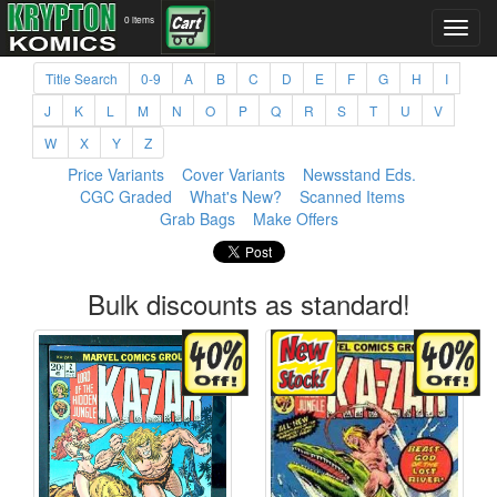
0 items
Title Search
0-9
A
B
C
D
E
F
G
H
I
J
K
L
M
N
O
P
Q
R
S
T
U
V
W
X
Y
Z
Price Variants
Cover Variants
Newsstand Eds.
CGC Graded
What's New?
Scanned Items
Grab Bags
Make Offers
Bulk discounts as standard!