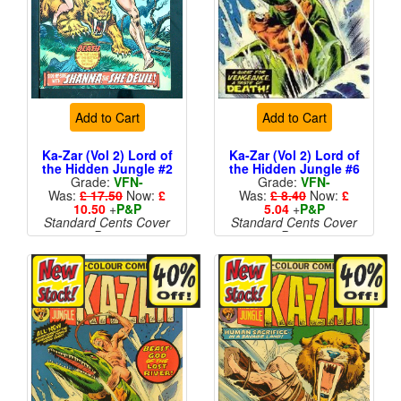
Add to Cart
Add to Cart
Ka-Zar (Vol 2) Lord of
Ka-Zar (Vol 2) Lord of
the Hidden Jungle #2
the Hidden Jungle #6
Grade:
VFN-
Grade:
VFN-
Was:
£ 17.50
Now:
£
Was:
£ 8.40
Now:
£
10.50
+
P&P
5.04
+
P&P
Standard Cents Cover
Standard Cents Cover
Price
Price