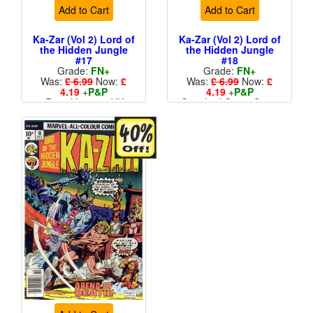
Add to Cart
Add to Cart
Ka-Zar (Vol 2) Lord of
Ka-Zar (Vol 2) Lord of
the Hidden Jungle
the Hidden Jungle
#17
#18
Grade:
FN+
Grade:
FN+
Was:
£ 6.99
Now:
£
Was:
£ 6.99
Now:
£
4.19
+
P&P
4.19
+
P&P
Price Variant - UK
Standard Cents Cover
Price