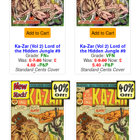
Add to Cart
Add to Cart
Ka-Zar (Vol 2) Lord of
Ka-Zar (Vol 2) Lord of
the Hidden Jungle #9
the Hidden Jungle #9
Grade:
FN+
Grade:
VFN
Was:
£ 7.80
Now:
£
Was:
£ 9.00
Now:
£
4.68
+
P&P
5.40
+
P&P
Standard Cents Cover
Standard Cents Cover
Price
Price