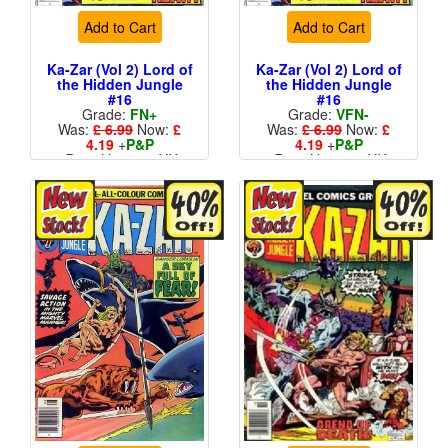
Add to Cart
Add to Cart
Ka-Zar (Vol 2) Lord of
Ka-Zar (Vol 2) Lord of
the Hidden Jungle
the Hidden Jungle
#16
#16
Grade:
FN+
Grade:
VFN-
Was:
£ 6.99
Now:
£
Was:
£ 6.99
Now:
£
4.19
+
P&P
4.19
+
P&P
Price Variant - UK
Price Variant - UK