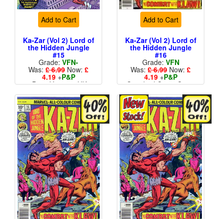
Add to Cart
Add to Cart
Ka-Zar (Vol 2) Lord of
Ka-Zar (Vol 2) Lord of
the Hidden Jungle
the Hidden Jungle
#15
#16
Grade:
VFN-
Grade:
VFN
Was:
£ 6.99
Now:
£
Was:
£ 6.99
Now:
£
4.19
+
P&P
4.19
+
P&P
Price Variant - UK
Standard Cents Cover
Price