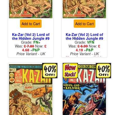
Add to Cart
Add to Cart
Ka-Zar (Vol 2) Lord of
Ka-Zar (Vol 2) Lord of
the Hidden Jungle #9
the Hidden Jungle #9
Grade:
FN+
Grade:
VFN
Was:
£ 7.80
Now:
£
Was:
£ 6.99
Now:
£
4.68
+
P&P
4.19
+
P&P
Price Variant - UK
Price Variant - UK
More than 1 available