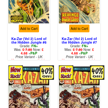
Add to Cart
Add to Cart
Ka-Zar (Vol 2) Lord of
Ka-Zar (Vol 2) Lord of
the Hidden Jungle #6
the Hidden Jungle #7
Grade:
FN+
Grade:
FN+
Was:
£ 7.80
Now:
£
Was:
£ 7.80
Now:
£
4.68
+
P&P
4.68
+
P&P
Price Variant - UK
Price Variant - UK
More than 1 available
More than 1 available