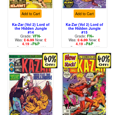
Add to Cart
Add to Cart
Ka-Zar (Vol 2) Lord of
Ka-Zar (Vol 2) Lord of
the Hidden Jungle
the Hidden Jungle
#14
#15
Grade:
VFN-
Grade:
FN+
Was:
£ 6.99
Now:
£
Was:
£ 6.99
Now:
£
4.19
+
P&P
4.19
+
P&P
Price Variant - UK
Price Variant - UK