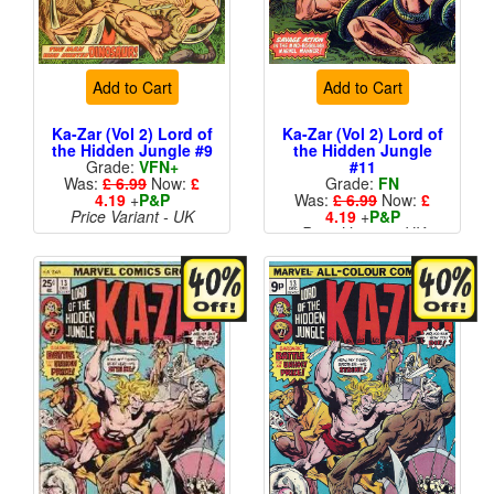
Add to Cart
Add to Cart
Ka-Zar (Vol 2) Lord of
Ka-Zar (Vol 2) Lord of
the Hidden Jungle #9
the Hidden Jungle
Grade:
VFN+
#11
Was:
£ 6.99
Now:
£
Grade:
FN
4.19
+
P&P
Was:
£ 6.99
Now:
£
Price Variant - UK
4.19
+
P&P
Price Variant - UK