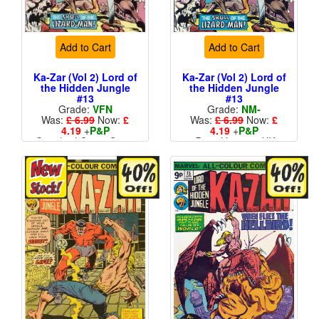
Add to Cart
Add to Cart
Ka-Zar (Vol 2) Lord of
Ka-Zar (Vol 2) Lord of
the Hidden Jungle
the Hidden Jungle
#13
#13
Grade:
VFN
Grade:
NM-
Was:
£ 6.99
Now:
£
Was:
£ 6.99
Now:
£
4.19
+
P&P
4.19
+
P&P
Standard Cents Cover
Price Variant - UK
Price