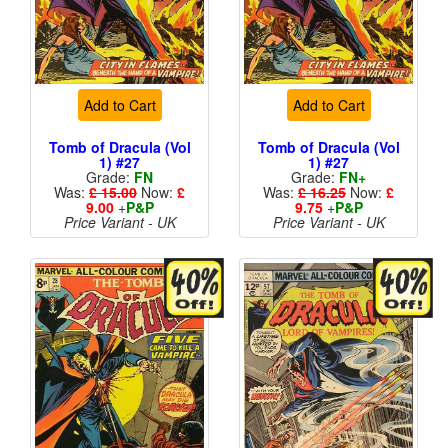
Add to Cart
Add to Cart
Tomb of Dracula (Vol
Tomb of Dracula (Vol
1) #27
1) #27
Grade:
FN
Grade:
FN+
Was:
£ 15.00
Now:
£
Was:
£ 16.25
Now:
£
9.00
+
P&P
9.75
+
P&P
Price Variant - UK
Price Variant - UK