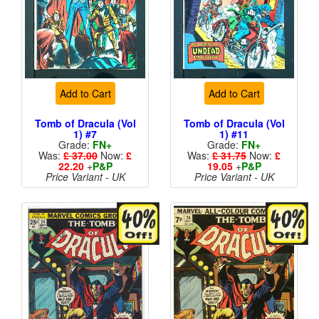
Add to Cart
Add to Cart
Tomb of Dracula (Vol
Tomb of Dracula (Vol
1) #7
1) #11
Grade:
FN+
Grade:
FN+
Was:
£ 37.00
Now:
£
Was:
£ 31.75
Now:
£
22.20
+
P&P
19.05
+
P&P
Price Variant - UK
Price Variant - UK