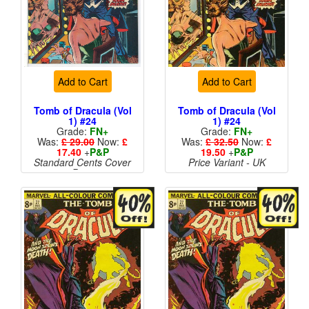
Add to Cart
Add to Cart
Tomb of Dracula (Vol
Tomb of Dracula (Vol
1) #24
1) #24
Grade:
FN+
Grade:
FN+
Was:
£ 29.00
Now:
£
Was:
£ 32.50
Now:
£
17.40
+
P&P
19.50
+
P&P
Standard Cents Cover
Price Variant - UK
Price