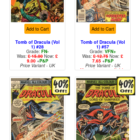
Add to Cart
Add to Cart
Tomb of Dracula (Vol
Tomb of Dracula (Vol
1) #28
1) #57
Grade:
FN-
Grade:
VFN+
Was:
£ 15.00
Now:
£
Was:
£ 12.75
Now:
£
9.00
+
P&P
7.65
+
P&P
Price Variant - UK
Price Variant - UK
More than 1 available