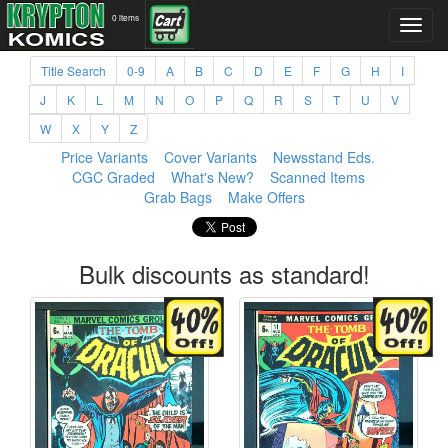
0 items
Title Search
0-9
A
B
C
D
E
F
G
H
I
J
K
L
M
N
O
P
Q
R
S
T
U
V
W
X
Y
Z
Price Variants
Cover Variants
Newsstand Eds.
CGC Graded
What's New?
Scanned Items
Grab Bags
Make Offers
Bulk discounts as standard!