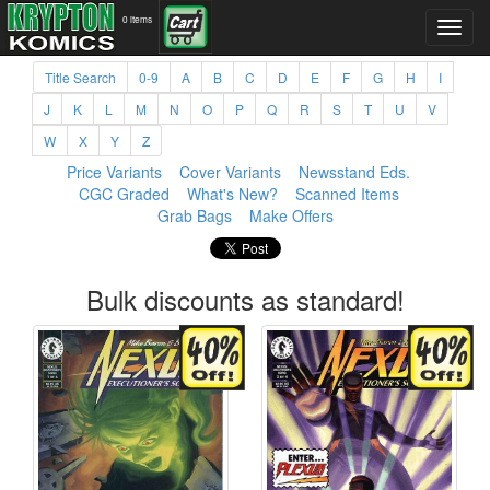
0 items
Title Search
0-9
A
B
C
D
E
F
G
H
I
J
K
L
M
N
O
P
Q
R
S
T
U
V
W
X
Y
Z
Price Variants
Cover Variants
Newsstand Eds.
CGC Graded
What's New?
Scanned Items
Grab Bags
Make Offers
Bulk discounts as standard!