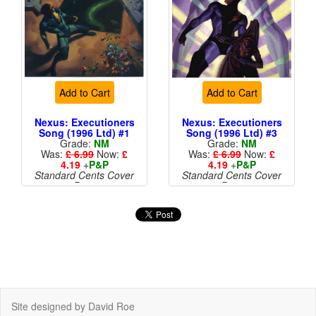
Add to Cart
Add to Cart
Nexus: Executioners
Nexus: Executioners
Song (1996 Ltd) #1
Song (1996 Ltd) #3
Grade:
NM
Grade:
NM
Was:
£ 6.99
Now:
£
Was:
£ 6.99
Now:
£
4.19
+
P&P
4.19
+
P&P
Standard Cents Cover
Standard Cents Cover
Price
Price
Site designed by David Roe