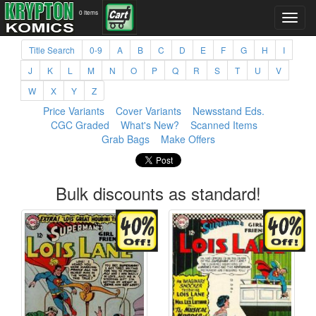
0 items
Title Search
0-9
A
B
C
D
E
F
G
H
I
J
K
L
M
N
O
P
Q
R
S
T
U
V
W
X
Y
Z
Price Variants
Cover Variants
Newsstand Eds.
CGC Graded
What's New?
Scanned Items
Grab Bags
Make Offers
Bulk discounts as standard!