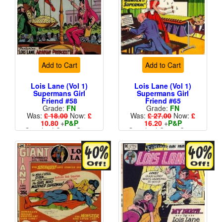
Add to Cart
Add to Cart
Lois Lane (Vol 1)
Lois Lane (Vol 1)
Supermans Girl
Supermans Girl
Friend #58
Friend #65
Grade:
FN
Grade:
FN
Was:
£ 18.00
Now:
£
Was:
£ 27.00
Now:
£
10.80
+
P&P
16.20
+
P&P
Standard Cents Cover
Standard Cents Cover
Price
Price