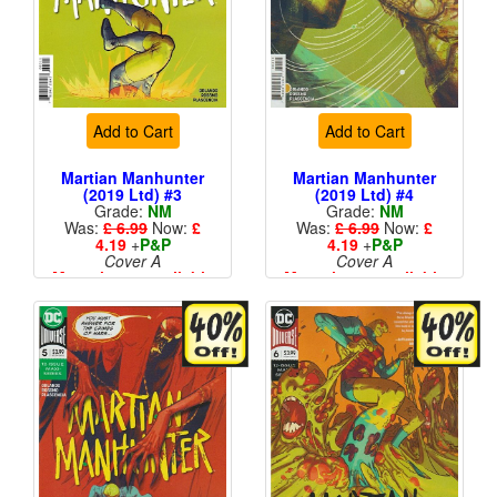
Add to Cart
Add to Cart
Martian Manhunter
Martian Manhunter
(2019 Ltd) #3
(2019 Ltd) #4
Grade:
NM
Grade:
NM
Was:
£ 6.99
Now:
£
Was:
£ 6.99
Now:
£
4.19
+
P&P
4.19
+
P&P
Cover A
Cover A
More than 1 available
More than 1 available