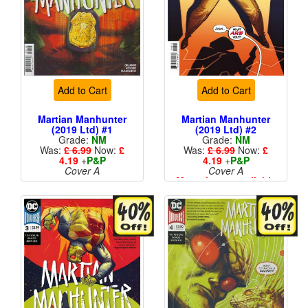
Add to Cart
Add to Cart
Martian Manhunter
Martian Manhunter
(2019 Ltd) #1
(2019 Ltd) #2
Grade:
NM
Grade:
NM
Was:
£ 6.99
Now:
£
Was:
£ 6.99
Now:
£
4.19
+
P&P
4.19
+
P&P
Cover A
Cover A
More than 1 available