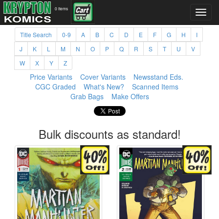
0 items
Title Search
0-9
A
B
C
D
E
F
G
H
I
J
K
L
M
N
O
P
Q
R
S
T
U
V
W
X
Y
Z
Price Variants
Cover Variants
Newsstand Eds.
CGC Graded
What's New?
Scanned Items
Grab Bags
Make Offers
Bulk discounts as standard!