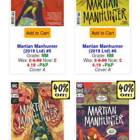
Add to Cart
Add to Cart
Martian Manhunter
Martian Manhunter
(2019 Ltd) #5
(2019 Ltd) #6
Grade:
NM
Grade:
NM
Was:
£ 6.99
Now:
£
Was:
£ 6.99
Now:
£
4.19
+
P&P
4.19
+
P&P
Cover A
Cover A