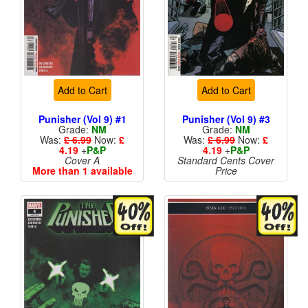
Add to Cart
Add to Cart
Punisher (Vol 9) #1
Punisher (Vol 9) #3
Grade:
NM
Grade:
NM
Was:
£ 6.99
Now:
£
Was:
£ 6.99
Now:
£
4.19
+
P&P
4.19
+
P&P
Cover A
Standard Cents Cover
More than 1 available
Price