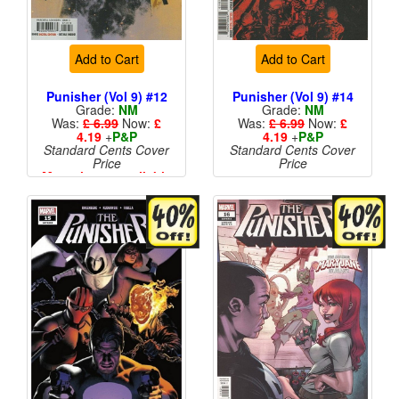
Add to Cart
Add to Cart
Punisher (Vol 9) #12
Punisher (Vol 9) #14
Grade:
NM
Grade:
NM
Was:
£ 6.99
Now:
£
Was:
£ 6.99
Now:
£
4.19
+
P&P
4.19
+
P&P
Standard Cents Cover
Standard Cents Cover
Price
Price
More than 1 available