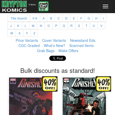
0 items
Title Search
0-9
A
B
C
D
E
F
G
H
I
J
K
L
M
N
O
P
Q
R
S
T
U
V
W
X
Y
Z
Price Variants
Cover Variants
Newsstand Eds.
CGC Graded
What's New?
Scanned Items
Grab Bags
Make Offers
Bulk discounts as standard!