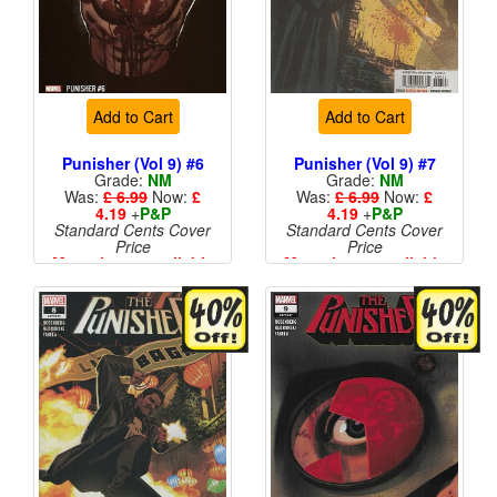
Add to Cart
Add to Cart
Punisher (Vol 9) #6
Punisher (Vol 9) #7
Grade:
NM
Grade:
NM
Was:
£ 6.99
Now:
£
Was:
£ 6.99
Now:
£
4.19
+
P&P
4.19
+
P&P
Standard Cents Cover
Standard Cents Cover
Price
Price
More than 1 available
More than 1 available