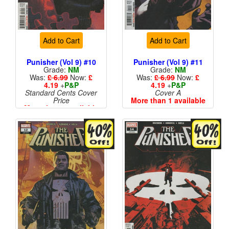
Add to Cart
Add to Cart
Punisher (Vol 9) #10
Punisher (Vol 9) #11
Grade:
NM
Grade:
NM
Was:
£ 6.99
Now:
£
Was:
£ 6.99
Now:
£
4.19
+
P&P
4.19
+
P&P
Standard Cents Cover
Cover A
Price
More than 1 available
More than 1 available