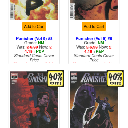
Add to Cart
Add to Cart
Punisher (Vol 9) #8
Punisher (Vol 9) #9
Grade:
NM
Grade:
NM
Was:
£ 6.99
Now:
£
Was:
£ 6.99
Now:
£
4.19
+
P&P
4.19
+
P&P
Standard Cents Cover
Standard Cents Cover
Price
Price
More than 1 available
More than 1 available