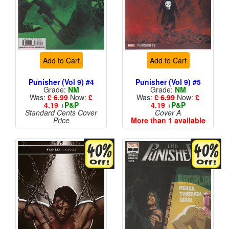
Add to Cart
Add to Cart
Punisher (Vol 9) #4
Punisher (Vol 9) #5
Grade:
NM
Grade:
NM
Was:
£ 6.99
Now:
£
Was:
£ 6.99
Now:
£
4.19
+
P&P
4.19
+
P&P
Standard Cents Cover
Cover A
Price
More than 1 available