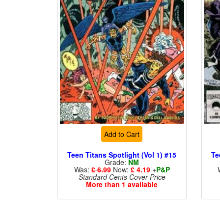
Add to Cart
Teen Titans Spotlight (Vol 1) #15
Te
Grade:
NM
Was:
£ 6.99
Now:
£ 4.19
+
P&P
Standard Cents Cover Price
More than 1 available