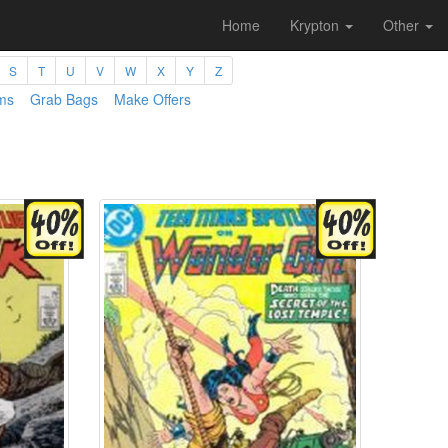
Home
Krypton
Other
S
T
U
V
W
X
Y
Z
ms
Grab Bags
Make Offers