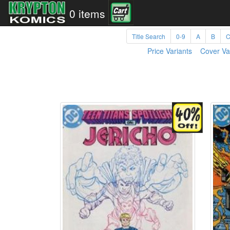
0 items
Title Search
0-9
A
B
Price Variants
Cover Va