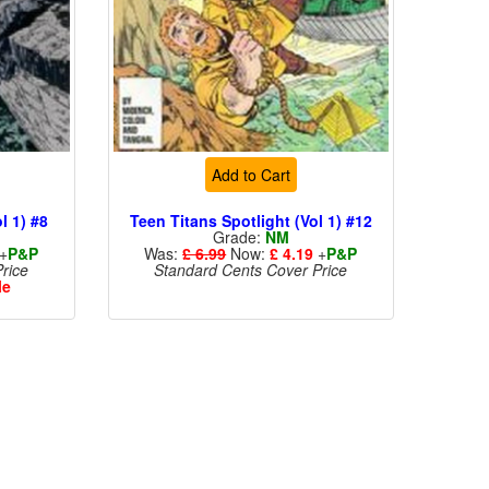
Add to Cart
l 1) #8
Teen Titans Spotlight (Vol 1) #12
Grade:
NM
+
P&P
Was:
£ 6.99
Now:
£ 4.19
+
P&P
rice
Standard Cents Cover Price
le