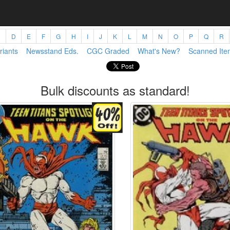
C
D
E
F
G
H
I
J
K
L
M
N
O
P
Q
R
riants
Newsstand Eds.
CGC Graded
What's New?
Scanned Ite
Bulk discounts as standard!