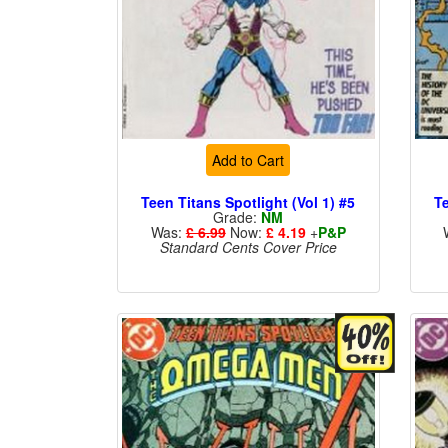
Add to Cart
Teen Titans Spotlight (Vol 1) #5
Te
Grade:
NM
Was:
£ 6.99
Now:
£ 4.19
+
P&P
Standard Cents Cover Price