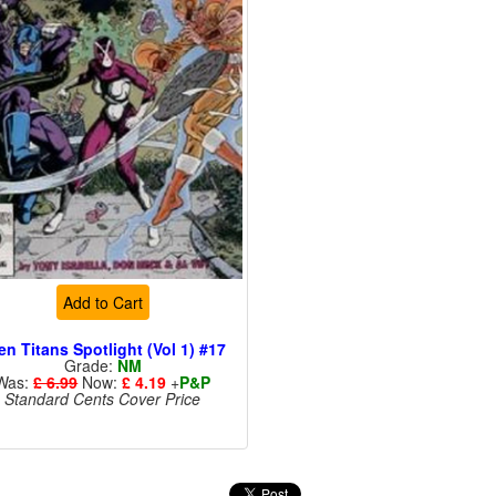
Add to Cart
en Titans Spotlight (Vol 1) #17
Grade:
NM
Was:
£ 6.99
Now:
£ 4.19
+
P&P
Standard Cents Cover Price