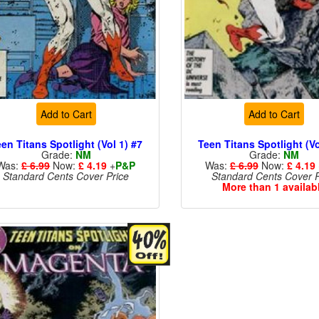
Add to Cart
Add to Cart
en Titans Spotlight (Vol 1) #7
Teen Titans Spotlight (Vo
Grade:
NM
Grade:
NM
Was:
£ 6.99
Now:
£ 4.19
+
P&P
Was:
£ 6.99
Now:
£ 4.19
Standard Cents Cover Price
Standard Cents Cover P
More than 1 availab